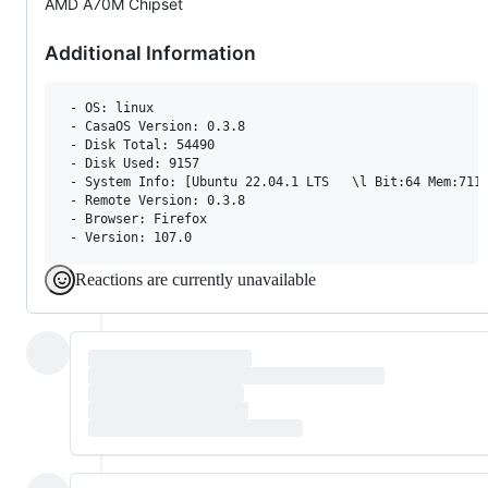
AMD A70M Chipset
Additional Information
 - OS: linux

 - CasaOS Version: 0.3.8

 - Disk Total: 54490 

 - Disk Used: 9157 

 - System Info: [Ubuntu 22.04.1 LTS   \l Bit:64 Mem:7111
 - Remote Version: 0.3.8

 - Browser: Firefox 

Reactions are currently unavailable