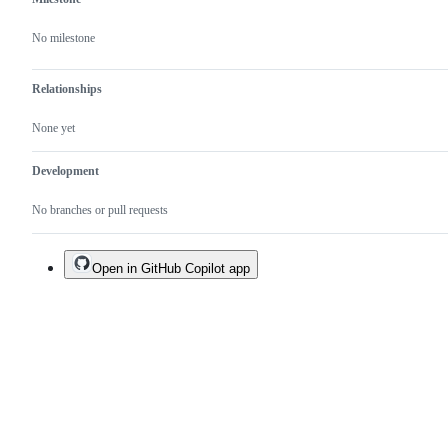
No milestone
Relationships
None yet
Development
No branches or pull requests
Open in GitHub Copilot app