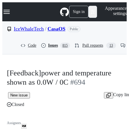
S
Navigation Menu
Appearance
k
Sign in
settings
i
p
t
IceWhaleTech
/
CasaOS
Public
o
c
o
Code
Issues
Pull requests
815
13
n
t
e
n
t
[Feedback]power and temperature
shown as 0.0W / 0C
#694
Copy li
New issue
Closed
Assignees