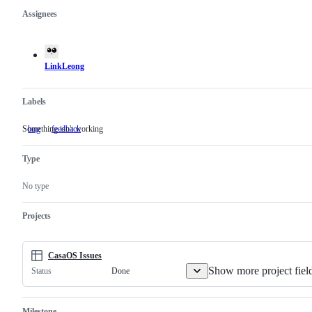
Assignees
Metadata
Issue
actions
LinkLeong
Labels
Something isn't working
bug
Something
feedback
isn't
working
Type
No type
Projects
CasaOS Issues
Show more project fiel
Done
Status
Milestone