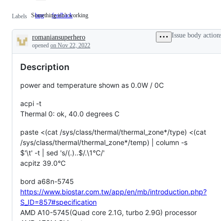
Something isn't working
bug
Something
feedback
Labels
isn't
working
Issue body action
romaniansuperhero
Description
opened
on Nov 22, 2022
Description
power and temperature shown as 0.0W / 0C
acpi -t
Thermal 0: ok, 40.0 degrees C
paste <(cat /sys/class/thermal/thermal_zone*/type) <(cat
/sys/class/thermal/thermal_zone*/temp) | column -s
$'\t' -t | sed 's/(.)..$
/.\1°C/'
acpitz 39.0°C
bord a68n-5745
https://www.biostar.com.tw/app/en/mb/introduction.php?
S_ID=857#specification
AMD A10-5745(Quad core 2.1G, turbo 2.9G) processor