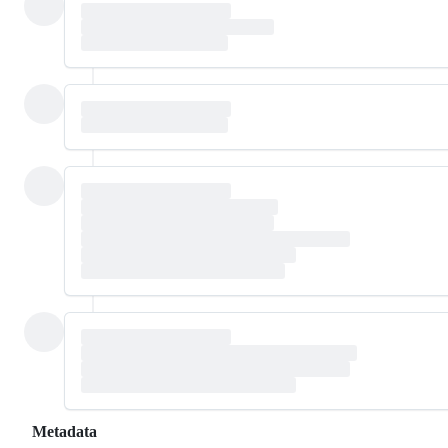
Metadata