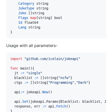
Category
string
JokeType
string
Joke
 []
string
Flags
map
[
string
] 
bool
Id
float64
Lang
string
}
Usage with all parameters-
import
"github.com/icelain/jokeapi"
func
main
(){

jt
:=
"single"
blacklist
:=
 []
string
{
"nsfw"
}

ctgs
:=
 []
string
{
"Programming"
,
"Dark"
}

api
:=
jokeapi
.
New
()

api
.
Set
(jokeapi.
Params
{
Blacklist
: 
blacklist
, 
Jok
response
, 
err
:=
api
.
Fetch
()

}