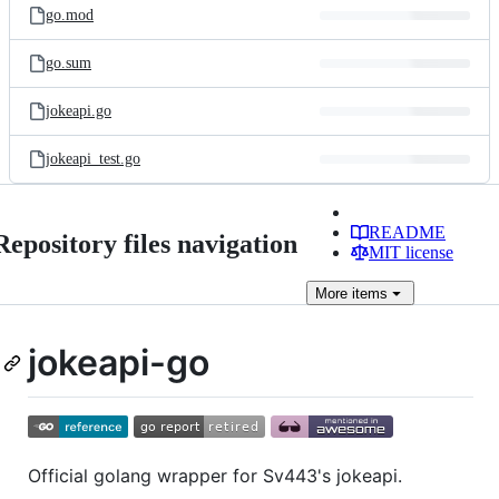
go.mod
go.sum
jokeapi.go
jokeapi_test.go
README
Repository files navigation
MIT license
More
items
jokeapi-go
Official golang wrapper for Sv443's jokeapi.