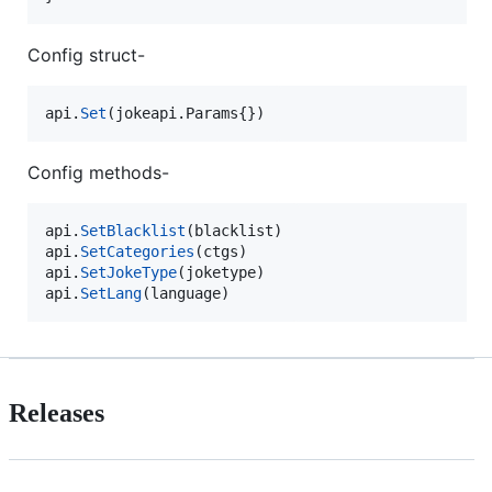
Config struct-
api
.
Set
(jokeapi.
Params
{})
Config methods-
api
.
SetBlacklist
(
blacklist
api
.
SetCategories
(
ctgs
api
.
SetJokeType
(
joketype
api
.
SetLang
(
language
)
Releases