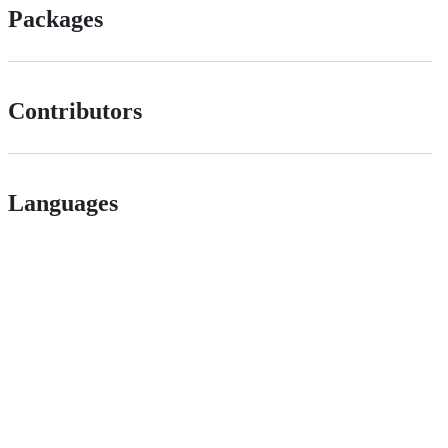
Packages
Contributors
Languages