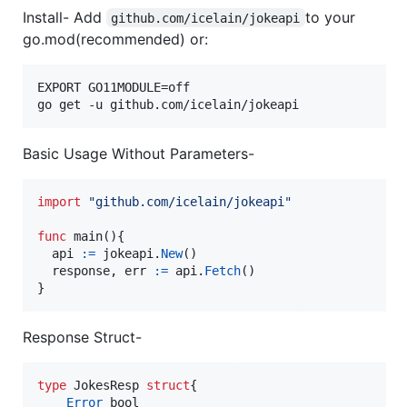
Install- Add
to your
github.com/icelain/jokeapi
go.mod(recommended) or:
EXPORT GO11MODULE=off

Basic Usage Without Parameters-
import
"github.com/icelain/jokeapi"
func
main
(){

api
:=
jokeapi
.
New
()

response
, 
err
:=
api
.
Fetch
()

}
Response Struct-
type
JokesResp
struct
{

Error
bool