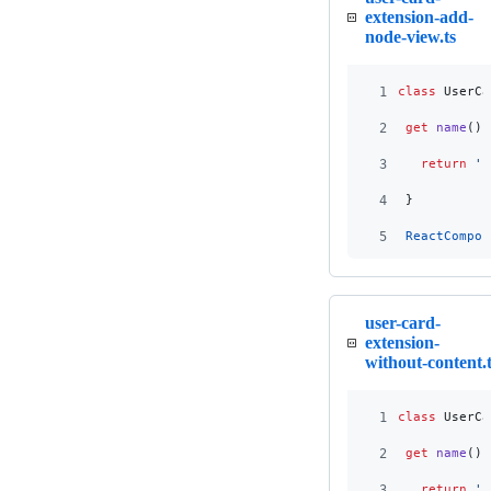
extension-add-
node-view.ts
1
class
UserCa
2
get
name
(
)
3
return
'u
4
}
5
ReactCompon
user-card-
extension-
without-content.t
1
class
UserCa
2
get
name
(
)
3
return
'u