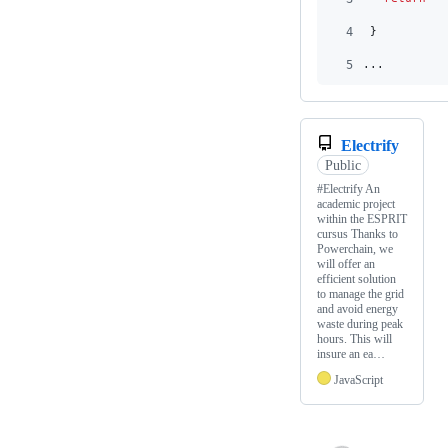
4
}
5
...
Electrify
Public
#Electrify An
academic project
within the ESPRIT
cursus Thanks to
Powerchain, we
will offer an
efficient solution
to manage the grid
and avoid energy
waste during peak
hours. This will
insure an ea…
JavaScript