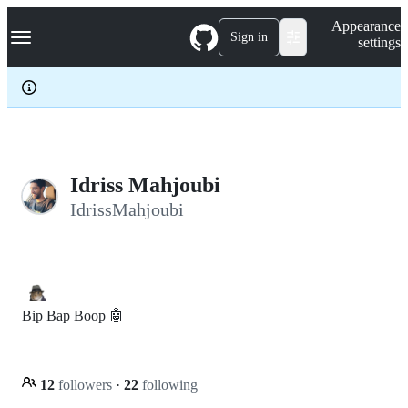
S
Navigation Menu
Appearance
k
Sign in
settings
i
p
t
o
c
o
n
t
e
Idriss Mahjoubi
n
IdrissMahjoubi
t
Bip Bap Boop 🤖
12
followers
·
22
following