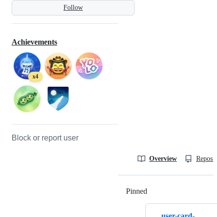
Follow
Achievements
x4
Block or report user
Overview
Reposit
Pinned
Loading
user-card-