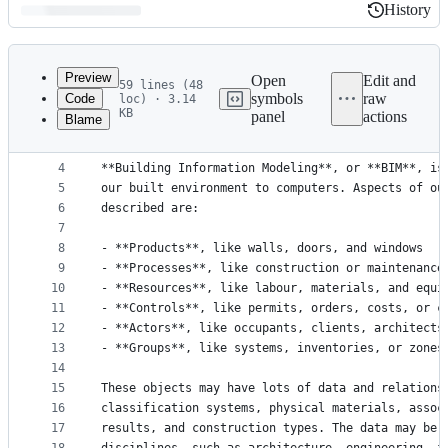
History
History
Latest
commit
Preview
Open
Edit and
59 lines (48
symbols
raw
Code
loc) · 3.14
1
Introduction to BIM
KB
panel
actions
Blame
File
2
===================
3
metadata
4
**Building Information Modeling**, or **BIM**, is
and
5
our built environment to computers. Aspects of ou
controls
6
described are:
7
8
- **Products**, like walls, doors, and windows
9
- **Processes**, like construction or maintenance
10
- **Resources**, like labour, materials, and equi
11
- **Controls**, like permits, orders, costs, or c
12
- **Actors**, like occupants, clients, architects
13
- **Groups**, like systems, inventories, or zones
14
15
These objects may have lots of data and relations
16
classification systems, physical materials, assoc
17
results, and construction types. The data may be 