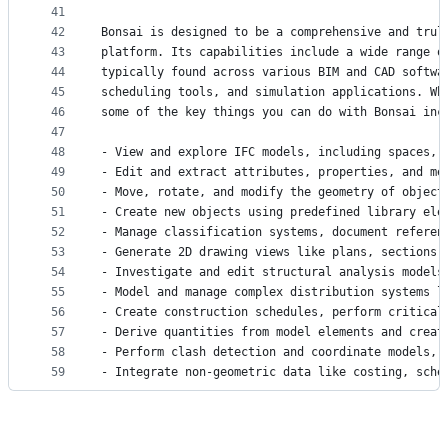
41
42
Bonsai is designed to be a comprehensive and trul
43
platform. Its capabilities include a wide range o
44
typically found across various BIM and CAD softwa
45
scheduling tools, and simulation applications. Wh
46
some of the key things you can do with Bonsai inc
47
48
- View and explore IFC models, including spaces, 
49
- Edit and extract attributes, properties, and me
50
- Move, rotate, and modify the geometry of object
51
- Create new objects using predefined library ele
52
- Manage classification systems, document referen
53
- Generate 2D drawing views like plans, sections,
54
- Investigate and edit structural analysis models
55
- Model and manage complex distribution systems l
56
- Create construction schedules, perform critical
57
- Derive quantities from model elements and creat
58
- Perform clash detection and coordinate models, 
59
- Integrate non-geometric data like costing, sche