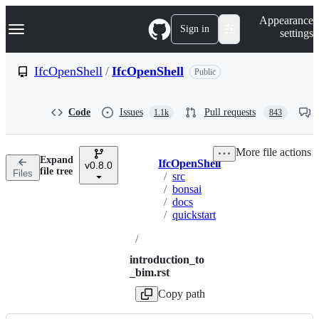
S
Navigation Menu
Appearance
k
Sign in
settings
i
p
t
IfcOpenShell
/
IfcOpenShell
Public
o
c
o
Code
Issues
Pull requests
1.1k
843
n
t
e
More file actions
n
Expand
IfcOpenShell
t
v0.8.0
Breadcrumbs
file tree
Files
/
src
/
bonsai
/
docs
/
quickstart
/
introduction_to
_bim.rst
Copy path