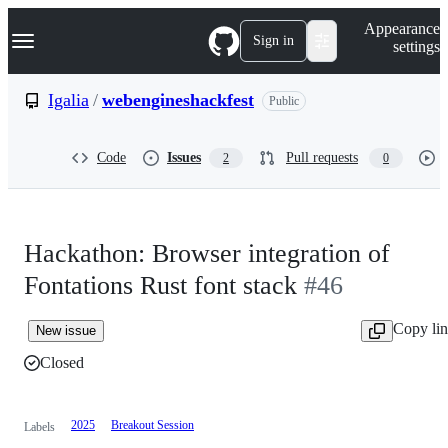
S
Navigation Menu
Appearance
k
Sign in
settings
i
p
t
Igalia
/
webengineshackfest
Public
o
c
o
Code
Issues
Pull requests
2
0
n
t
e
n
t
Hackathon: Browser integration of
Fontations Rust font stack
#46
Copy li
New issue
Closed
2025
Breakout Session
Labels