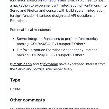
font stack based on
Fontations
and Skia. I volunteer to host
a hackathon to experiment with integration of Fontations into
Servo and Firefox and consult with build system integration,
foreign-function-interface design and API questions on
Fontations.
Potential initial milestones:
Servo: Integrate Fontations to perform font metrics
parsing, COLRv0/COLRv1 support? Other?
Firefox: Introduce Fontations dependency, metrics
parsing COLRv0/COLRv1 support? Other?
@mrobinson
and
@jfkthame
have expressed interest from
the Servo and Mozilla side respectively.
Type
Onsite
Other comments
I suggest for the length of this breakout session to be a