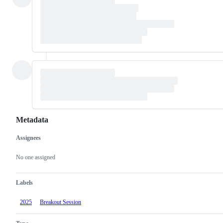
Metadata
Assignees
Metadata
Issue
actions
No one assigned
Labels
2025
Breakout Session