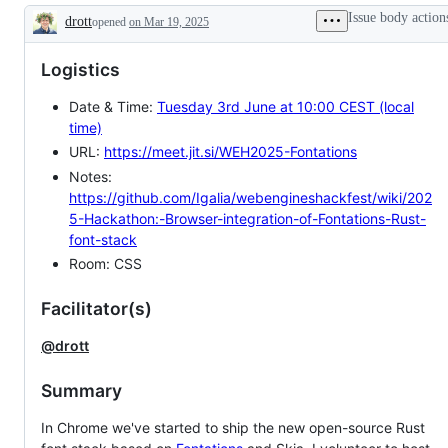
Issue body action
drott
opened
on Mar 19, 2025
Description
Logistics
Date & Time:
Tuesday 3rd June at 10:00 CEST (local
time)
URL:
https://meet.jit.si/WEH2025-Fontations
Notes:
https://github.com/Igalia/webengineshackfest/wiki/202
5-Hackathon:-Browser-integration-of-Fontations-Rust-
font-stack
Room: CSS
Facilitator(s)
@drott
Summary
In Chrome we've started to ship the new open-source Rust