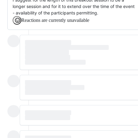
longer session and for it to extend over the time of the event
- availability of the participants permitting.
Reactions are currently unavailable