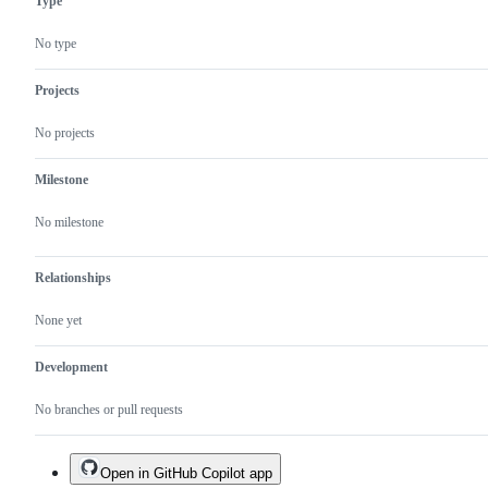
Type
No type
Projects
No projects
Milestone
No milestone
Relationships
None yet
Development
No branches or pull requests
Open in GitHub Copilot app