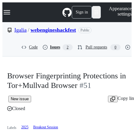
S
Navigation Menu
Appearance
k
Sign in
settings
i
p
t
Igalia
/
webengineshackfest
Public
o
c
o
Code
Issues
Pull requests
2
0
n
t
e
n
t
Browser Fingerprinting Protections in
Tor+Mullvad Browser
#51
Copy li
New issue
Closed
2025
Breakout Session
Labels