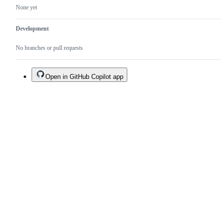
None yet
Development
No branches or pull requests
Open in GitHub Copilot app