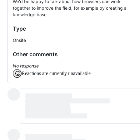
We'd be happy to talk about how browsers can work
together to improve the field, for example by creating a
knowledge base.
Type
Onsite
Other comments
No response
Reactions are currently unavailable