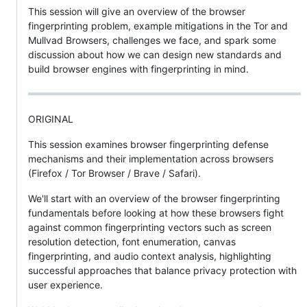
This session will give an overview of the browser
fingerprinting problem, example mitigations in the Tor and
Mullvad Browsers, challenges we face, and spark some
discussion about how we can design new standards and
build browser engines with fingerprinting in mind.
ORIGINAL
This session examines browser fingerprinting defense
mechanisms and their implementation across browsers
(Firefox / Tor Browser / Brave / Safari).
We'll start with an overview of the browser fingerprinting
fundamentals before looking at how these browsers fight
against common fingerprinting vectors such as screen
resolution detection, font enumeration, canvas
fingerprinting, and audio context analysis, highlighting
successful approaches that balance privacy protection with
user experience.