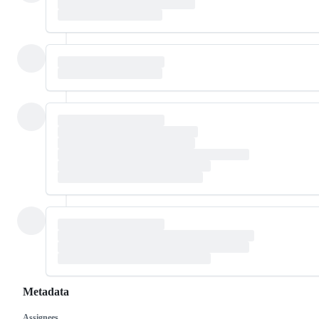
Metadata
Assignees