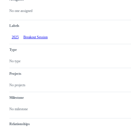
Metadata
Issue
actions
No one assigned
Labels
2025
Breakout Session
Type
No type
Projects
No projects
Milestone
No milestone
Relationships