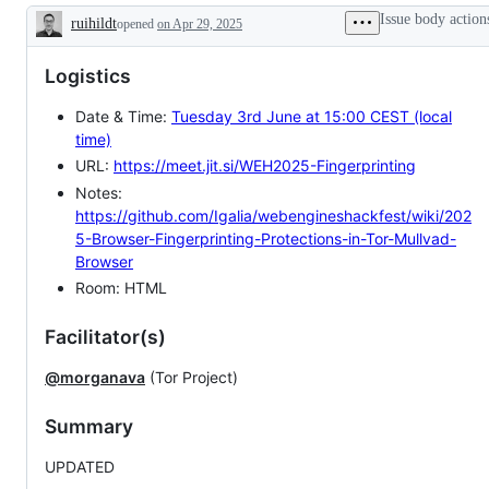
Issue body action
ruihildt
opened
on Apr 29, 2025
Description
Logistics
Date & Time:
Tuesday 3rd June at 15:00 CEST (local
time)
URL:
https://meet.jit.si/WEH2025-Fingerprinting
Notes:
https://github.com/Igalia/webengineshackfest/wiki/202
5-Browser-Fingerprinting-Protections-in-Tor-Mullvad-
Browser
Room: HTML
Facilitator(s)
@morganava
(Tor Project)
Summary
UPDATED