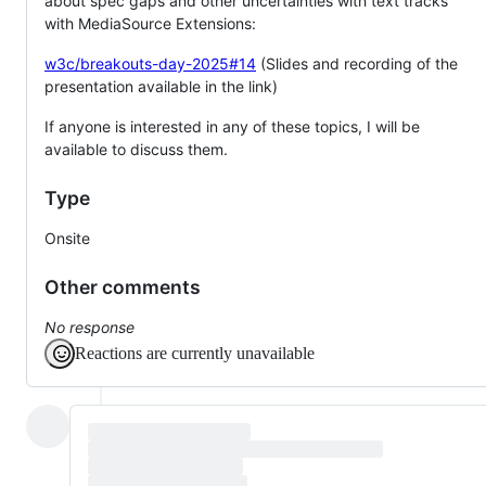
about spec gaps and other uncertainties with text tracks
with MediaSource Extensions:
w3c/breakouts-day-2025#14
(Slides and recording of the
presentation available in the link)
If anyone is interested in any of these topics, I will be
available to discuss them.
Type
Onsite
Other comments
No response
Reactions are currently unavailable