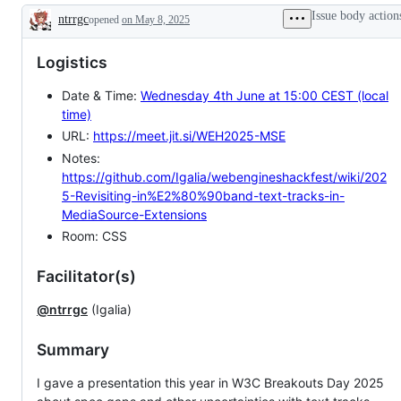
Issue body action
ntrrgc
opened
on May 8, 2025
Description
Logistics
Date & Time:
Wednesday 4th June at 15:00 CEST (local
time)
URL:
https://meet.jit.si/WEH2025-MSE
Notes:
https://github.com/Igalia/webengineshackfest/wiki/202
5-Revisiting-in%E2%80%90band-text-tracks-in-
MediaSource-Extensions
Room: CSS
Facilitator(s)
@ntrrgc
(Igalia)
Summary
I gave a presentation this year in W3C Breakouts Day 2025