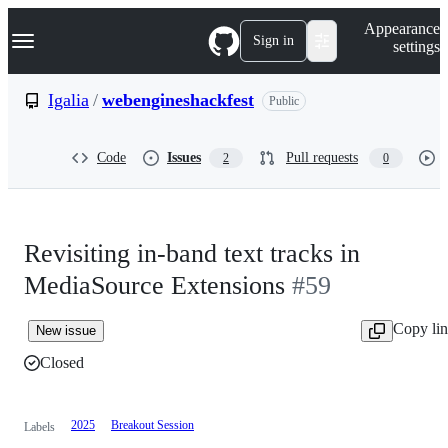
S
Navigation Menu
Appearance
k
Sign in
settings
i
p
t
Igalia
/
webengineshackfest
Public
o
c
o
Code
Issues
Pull requests
2
0
n
t
e
n
t
Revisiting in-band text tracks in
MediaSource Extensions
#59
Copy li
New issue
Closed
2025
Breakout Session
Labels