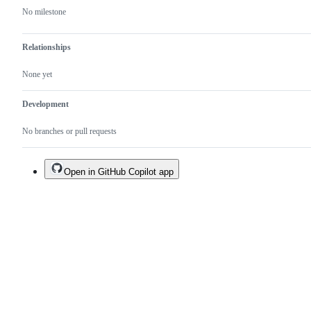
No milestone
Relationships
None yet
Development
No branches or pull requests
Open in GitHub Copilot app