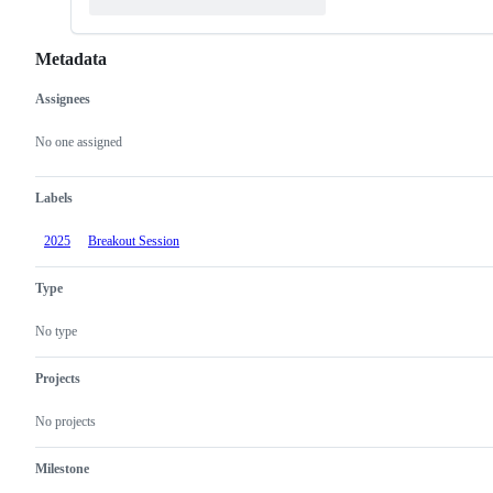
Metadata
Assignees
Metadata
Issue
actions
No one assigned
Labels
2025
Breakout Session
Type
No type
Projects
No projects
Milestone