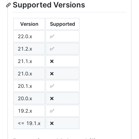
Supported Versions
Version
Supported
22.0.x
✅
21.2.x
✅
21.1.x
❌
21.0.x
❌
20.1.x
✅
20.0.x
❌
19.2.x
✅
<= 19.1.x
❌