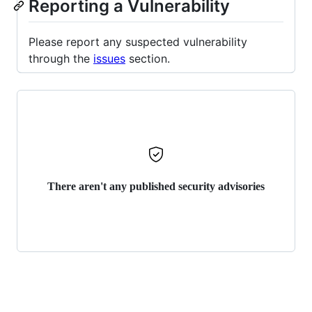
Reporting a Vulnerability
Please report any suspected vulnerability
through the
issues
section.
There aren't any published security advisories