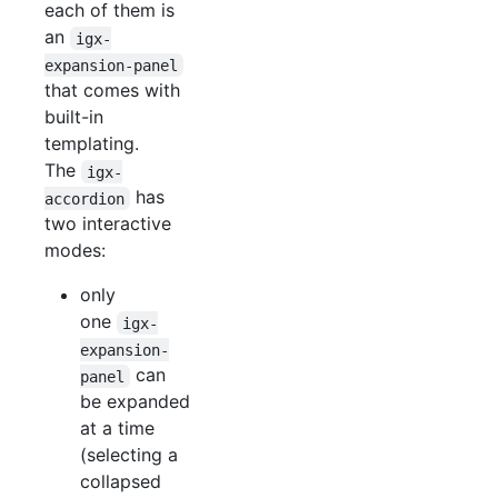
each of them is
an
igx-
expansion-panel
that comes with
built-in
templating.
The
igx-
has
accordion
two interactive
modes:
only
one
igx-
expansion-
can
panel
be expanded
at a time
(selecting a
collapsed