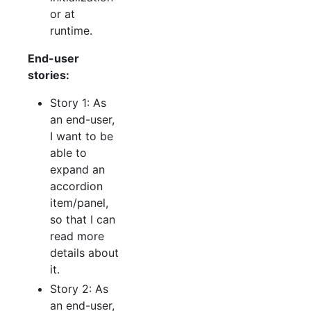
or at
runtime.
End-user
stories:
Story 1: As
an end-user,
I want to be
able to
expand an
accordion
item/panel,
so that I can
read more
details about
it.
Story 2: As
an end-user,