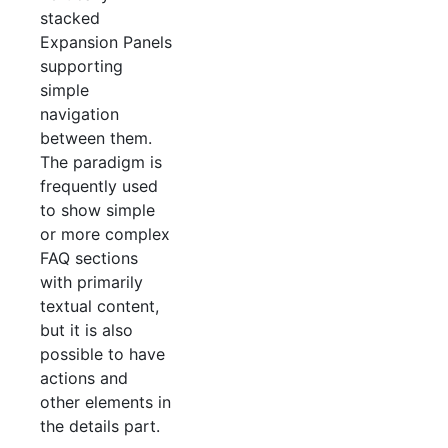
stacked
Expansion Panels
supporting
simple
navigation
between them.
The paradigm is
frequently used
to show simple
or more complex
FAQ sections
with primarily
textual content,
but it is also
possible to have
actions and
other elements in
the details part.