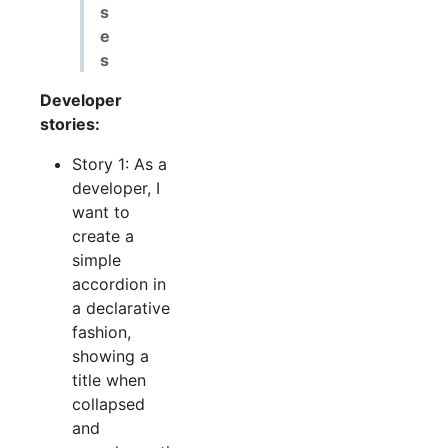
s
e
s
Developer
stories:
Story 1: As a
developer, I
want to
create a
simple
accordion in
a declarative
fashion,
showing a
title when
collapsed
and