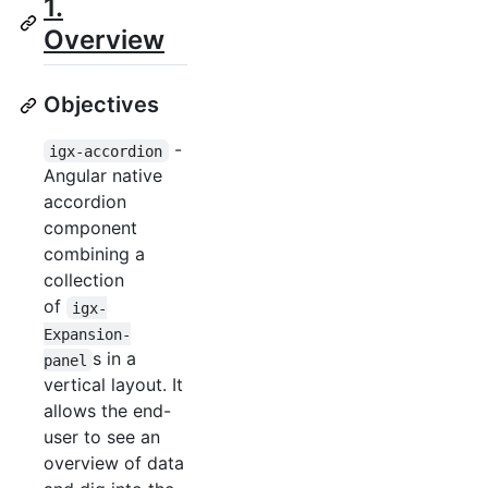
1.
Overview
Objectives
-
igx-accordion
Angular native
accordion
component
combining a
collection
of
igx-
Expansion-
s in a
panel
vertical layout. It
allows the end-
user to see an
overview of data