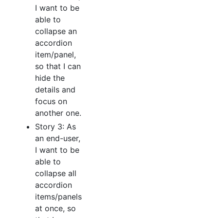
I want to be
able to
collapse an
accordion
item/panel,
so that I can
hide the
details and
focus on
another one.
Story 3: As
an end-user,
I want to be
able to
collapse all
accordion
items/panels
at once, so