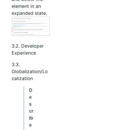
element in an
expanded state.
3.2. Developer
Experience
3.3.
Globalization/Lo
calization
D
e
s
cr
ib
e