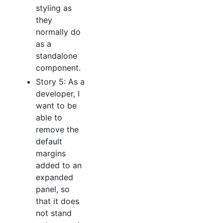
styling as
they
normally do
as a
standalone
component.
Story 5: As a
developer, I
want to be
able to
remove the
default
margins
added to an
expanded
panel, so
that it does
not stand