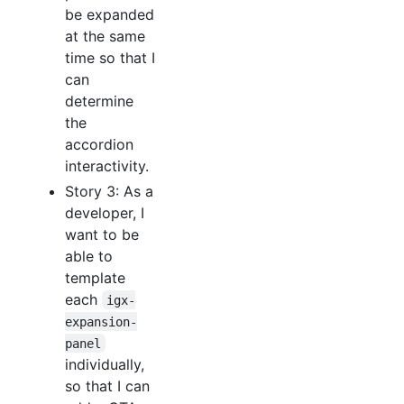
be expanded
at the same
time so that I
can
determine
the
accordion
interactivity.
Story 3: As a
developer, I
want to be
able to
template
each
igx-
expansion-
panel
individually,
so that I can