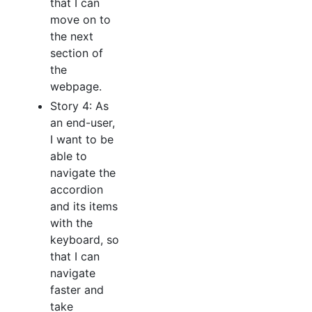
that I can
move on to
the next
section of
the
webpage.
Story 4: As
an end-user,
I want to be
able to
navigate the
accordion
and its items
with the
keyboard, so
that I can
navigate
faster and
take