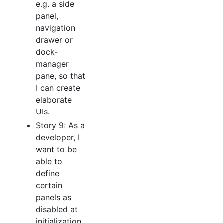
e.g. a side
panel,
navigation
drawer or
dock-
manager
pane, so that
I can create
elaborate
UIs.
Story 9: As a
developer, I
want to be
able to
define
certain
panels as
disabled at
initialization