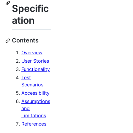
Specific
ation
Contents
Overview
User Stories
Functionality
Test
Scenarios
Accessibility
Assumptions
and
Limitations
References