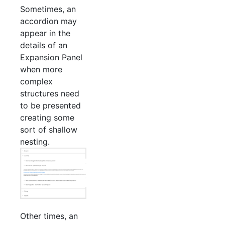
Sometimes, an
accordion may
appear in the
details of an
Expansion Panel
when more
complex
structures need
to be presented
creating some
sort of shallow
nesting.
Other times, an