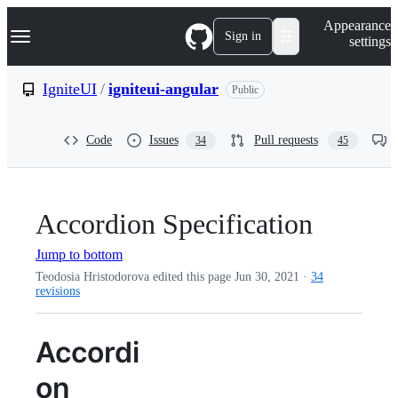
S
Navigation Menu
Appearance
k
Sign in
settings
i
p
t
IgniteUI
/
igniteui-angular
Public
o
c
o
Code
Issues
Pull requests
34
45
n
t
e
n
t
Accordion Specification
Jump to bottom
Teodosia Hristodorova edited this page
Jun 30, 2021
·
34
revisions
Accordi
on