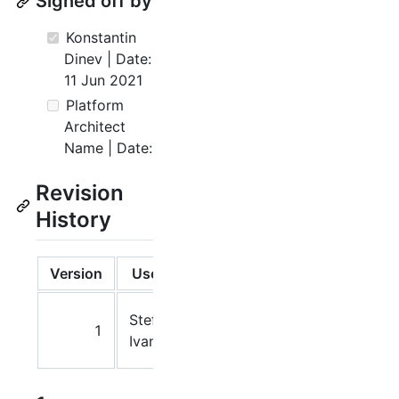
Signed off by
Konstantin
Dinev | Date:
11 Jun 2021
Platform
Architect
Name | Date:
Revision
History
Version
Users
Date
Notes
18
Stefan
1
May
Ivanov
2021