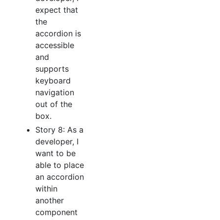
expect that
the
accordion is
accessible
and
supports
keyboard
navigation
out of the
box.
Story 8: As a
developer, I
want to be
able to place
an accordion
within
another
component