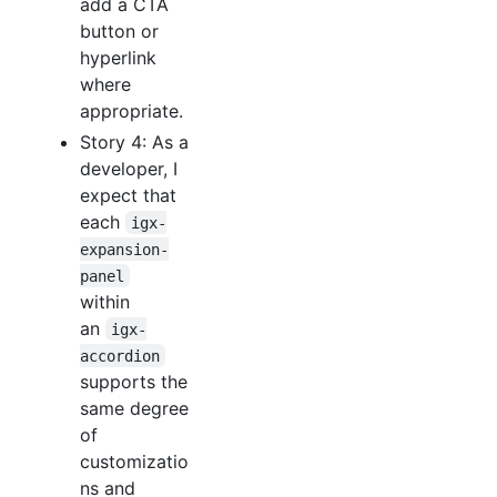
add a CTA
button or
hyperlink
where
appropriate.
Story 4: As a
developer, I
expect that
each
igx-
expansion-
panel
within
an
igx-
accordion
supports the
same degree
of
customizatio
ns and