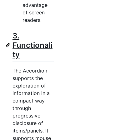
advantage
of screen
readers.
3.
Functionali
ty
The Accordion
supports the
exploration of
information in a
compact way
through
progressive
disclosure of
items/panels. It
supports mouse