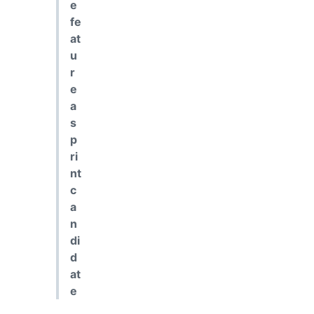
e
fe
at
u
r
e
a
s
p
ri
nt
c
a
n
di
d
at
e