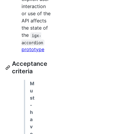
interaction
or use of the
API affects
the state of
the
igx-
accordion
prototype
Acceptance
criteria
M
u
st
-
h
a
v
e