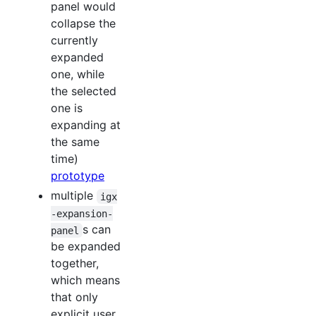
panel would
collapse the
currently
expanded
one, while
the selected
one is
expanding at
the same
time)
prototype
multiple
igx
-expansion-
s can
panel
be expanded
together,
which means
that only
explicit user