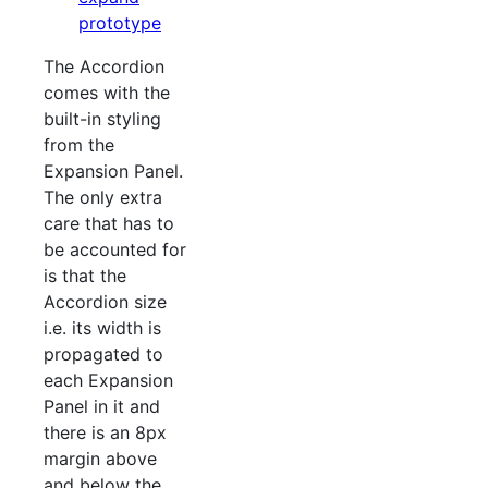
prototype
The Accordion
comes with the
built-in styling
from the
Expansion Panel.
The only extra
care that has to
be accounted for
is that the
Accordion size
i.e. its width is
propagated to
each Expansion
Panel in it and
there is an 8px
margin above
and below the