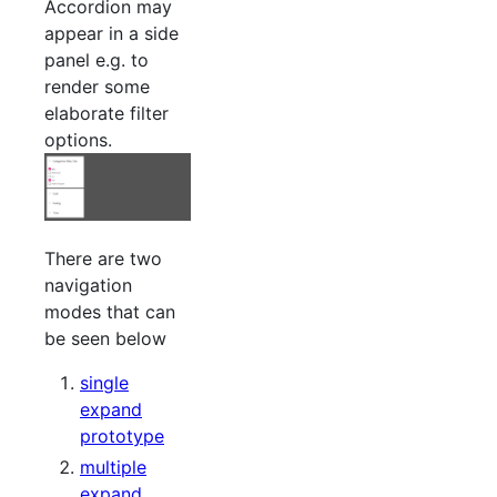
Accordion may
appear in a side
panel e.g. to
render some
elaborate filter
options.
There are two
navigation
modes that can
be seen below
single
expand
prototype
multiple
expand