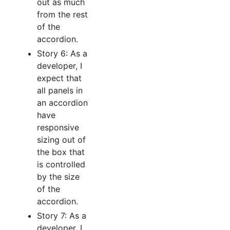
out as much
from the rest
of the
accordion.
Story 6: As a
developer, I
expect that
all panels in
an accordion
have
responsive
sizing out of
the box that
is controlled
by the size
of the
accordion.
Story 7: As a
developer, I