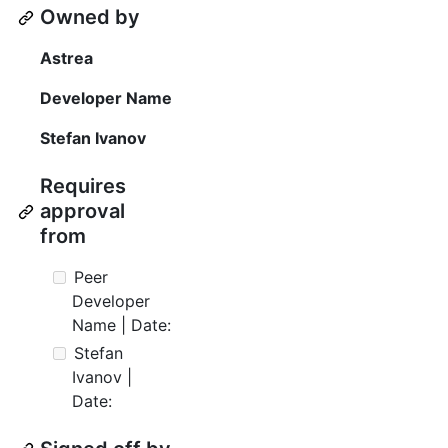
Owned by
Astrea
Developer Name
Stefan Ivanov
Requires
approval
from
Peer
Developer
Name | Date:
Stefan
Ivanov |
Date: