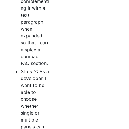
complementi
ng it with a
text
paragraph
when
expanded,
so that I can
display a
compact
FAQ section.
Story 2: As a
developer, I
want to be
able to
choose
whether
single or
multiple
panels can