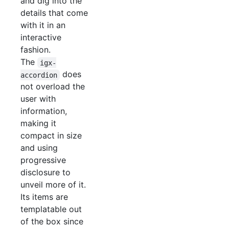
and dig into the
details that come
with it in an
interactive
fashion.
The
igx-
does
accordion
not overload the
user with
information,
making it
compact in size
and using
progressive
disclosure to
unveil more of it.
Its items are
templatable out
of the box since