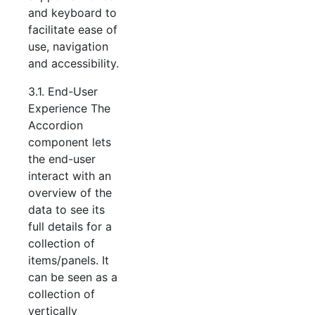
and keyboard to
facilitate ease of
use, navigation
and accessibility.
3.1. End-User
Experience The
Accordion
component lets
the end-user
interact with an
overview of the
data to see its
full details for a
collection of
items/panels. It
can be seen as a
collection of
vertically