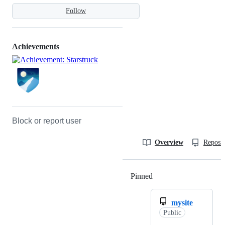
Follow
Achievements
Block or report user
Overview
Reposit
Pinned
Loading
mysite
Public