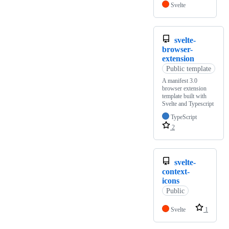
Svelte
svelte-
browser-
extension
Public template
A manifest 3.0
browser extension
template built with
Svelte and Typescript
TypeScript
2
svelte-
context-
icons
Public
Svelte
1