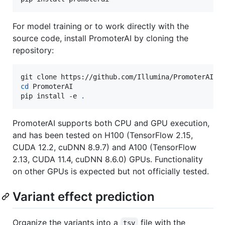
For model training or to work directly with the
source code, install PromoterAI by cloning the
repository:
cd
 PromoterAI

pip install -e 
.
PromoterAI supports both CPU and GPU execution,
and has been tested on H100 (TensorFlow 2.15,
CUDA 12.2, cuDNN 8.9.7) and A100 (TensorFlow
2.13, CUDA 11.4, cuDNN 8.6.0) GPUs. Functionality
on other GPUs is expected but not officially tested.
Variant effect prediction
Organize the variants into a
file with the
tsv