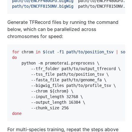
path/to/ENCFF480GFU.bigWig
path/to/ENCFF815ONV.bigWig
Generate TFRecord files by running the command
below, which can be parallelized across
chromosomes for speed:
for
chrom
in
$(
cut -f1 path/to/position_tsv 
|
 sort
do
    python -m promoterai.preprocess \

        --tfr_folder path/to/output_tfrecord \

        --tss_file path/to/position_tsv \

        --fasta_file path/to/genome_fa \

        --bigwig_files path/to/profile_tsv \

        --chrom 
${chrom}
 \

        --input_length 32768 \

        --output_length 16384 \

done
For multi-species training, repeat the steps above