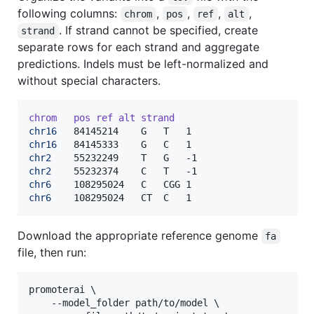
following columns:
,
,
,
,
chrom
pos
ref
alt
. If strand cannot be specified, create
strand
separate rows for each strand and aggregate
predictions. Indels must be left-normalized and
without special characters.
chrom
pos
ref
alt
strand
chr16
chr16
chr2
chr2
chr6
chr6
	108295024	CT	C	1
Download the appropriate reference genome
fa
file, then run:
promoterai \

    --model_folder path/to/model \
