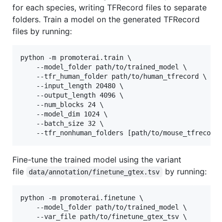
for each species, writing TFRecord files to separate
folders. Train a model on the generated TFRecord
files by running:
python -m promoterai.train \

    --model_folder path/to/trained_model \

    --tfr_human_folder path/to/human_tfrecord \

    --input_length 20480 \

    --output_length 4096 \

    --num_blocks 24 \

    --model_dim 1024 \

    --batch_size 32 \

    --tfr_nonhuman_folders [path/to/mouse_tfrecord
Fine-tune the trained model using the variant
file
by running:
data/annotation/finetune_gtex.tsv
python -m promoterai.finetune \

    --model_folder path/to/trained_model \

    --var_file path/to/finetune_gtex_tsv \
