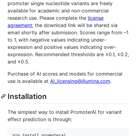
promoter single nucleotide variants are freely
available for academic and non-commercial
research use. Please complete the
license
agreement
; the download link will be shared via
email shortly after submission. Scores range from –1
to 1, with negative values indicating under-
expression and positive values indicating over-
expression. Recommended thresholds are ±0.1, ±0.2,
and ±0.5.
Purchase of AI scores and models for commercial
use is available at
AI_licensing@illumina.com
.
Installation
The simplest way to install PromoterAI for variant
effect prediction is through:
pip install promoterai