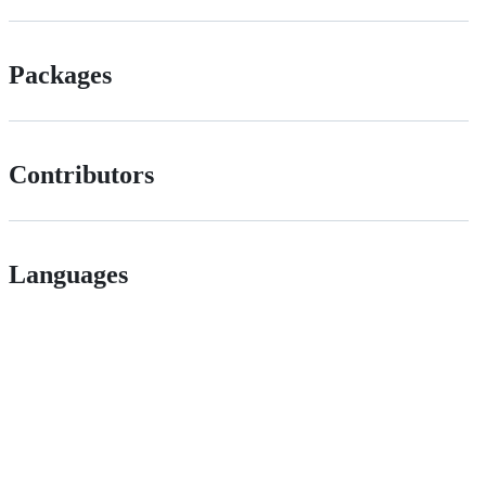
Packages
Contributors
Languages