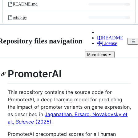
README.md
setup.py
README
Repository files navigation
License
More
items
PromoterAI
This repository contains the source code for
PromoterAI, a deep learning model for predicting
the impact of promoter variants on gene expression,
as described in
Jaganathan, Ersaro, Novakovsky et
al.,
Science
(2025)
.
PromoterAI precomputed scores for all human