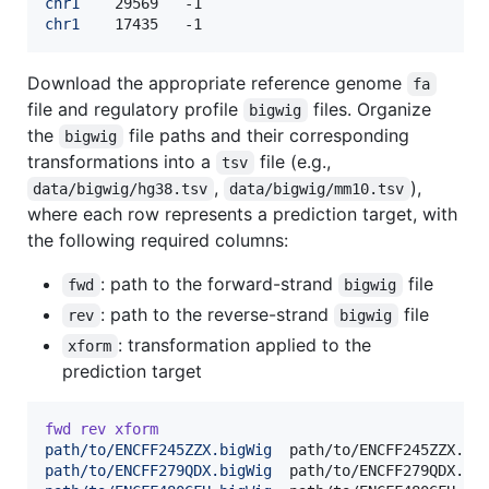
chr1
chr1
	17435	-1
Download the appropriate reference genome
fa
file and regulatory profile
files. Organize
bigwig
the
file paths and their corresponding
bigwig
transformations into a
file (e.g.,
tsv
,
),
data/bigwig/hg38.tsv
data/bigwig/mm10.tsv
where each row represents a prediction target, with
the following required columns:
: path to the forward-strand
file
fwd
bigwig
: path to the reverse-strand
file
rev
bigwig
: transformation applied to the
xform
prediction target
fwd
rev
xform
path/to/ENCFF245ZZX.bigWig
path/to/ENCFF279QDX.bigWig