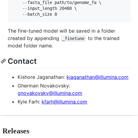
    --fasta_file path/to/genome_fa \

    --input_length 20480 \

    --batch_size 8
The fine-tuned model will be saved in a folder
created by appending
to the trained
_finetune
model folder name.
Contact
Kishore Jaganathan:
kjaganathan@illumina.com
Gherman Novakovsky:
gnovakovsky@illumina.com
Kyle Farh:
kfarh@illumina.com
Releases