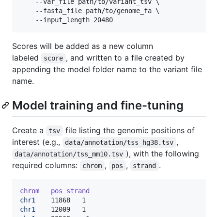
    --var_file path/to/variant_tsv \

    --fasta_file path/to/genome_fa \

    --input_length 20480
Scores will be added as a new column
labeled
, and written to a file created by
score
appending the model folder name to the variant file
name.
Model training and fine-tuning
Create a
file listing the genomic positions of
tsv
interest (e.g.,
,
data/annotation/tss_hg38.tsv
), with the following
data/annotation/tss_mm10.tsv
required columns:
,
,
.
chrom
pos
strand
chrom
pos
strand
chr1
chr1