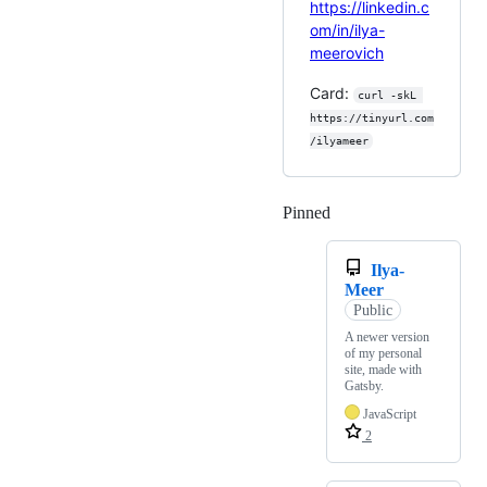
https://linkedin.c
om/in/ilya-
meerovich
Card:
curl -skL 
https://tinyurl.com
/ilyameer
Pinned
Loading
Ilya-
Meer
Public
A newer version
of my personal
site, made with
Gatsby.
JavaScript
2