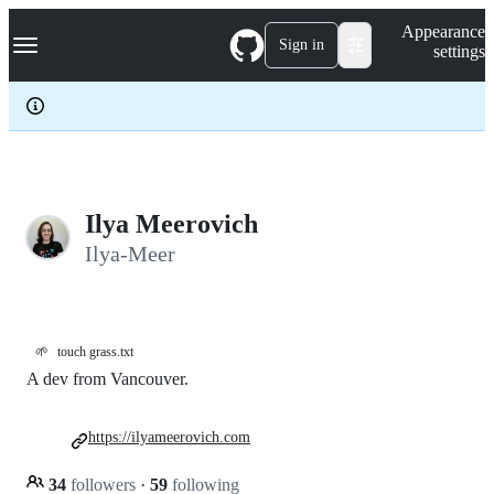
S
Navigation Menu
Appearance
k
Sign in
settings
i
p
t
o
c
o
n
t
e
Ilya Meerovich
n
Ilya-Meer
t
🌱
touch grass.txt
A dev from Vancouver.
https://ilyameerovich.com
34
followers
·
59
following