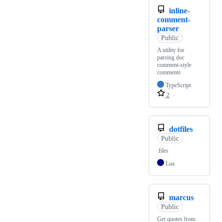
inline-
comment-
parser
Public
A utility for
parsing doc
comment-style
comments
TypeScript
2
dotfiles
Public
.files
Lua
marcus
Public
Get quotes from