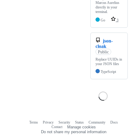
Marcus Aurelius
directly in your
terminal.
Go
3
json-
cloak
Public
Replace UUIDs in
your JSON files
TypeScript
Terms
Privacy
Security
Status
Community
Docs
Footer
Footer
Contact
Manage cookies
navigation
Do not share my personal information