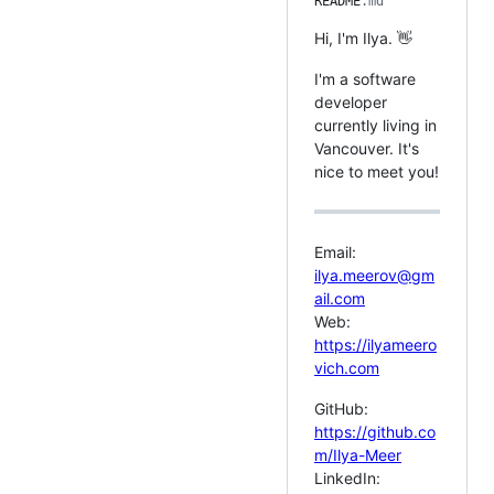
README
.md
Hi, I'm Ilya. 👋
I'm a software
developer
currently living in
Vancouver. It's
nice to meet you!
Email:
ilya.meerov@gm
ail.com
Web:
https://ilyameero
vich.com
GitHub:
https://github.co
m/Ilya-Meer
LinkedIn: