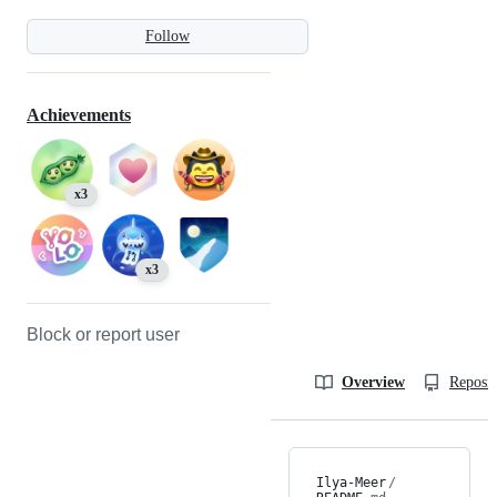
Follow
Achievements
x3
x3
Block or report user
Overview
Reposit
Ilya-Meer
/