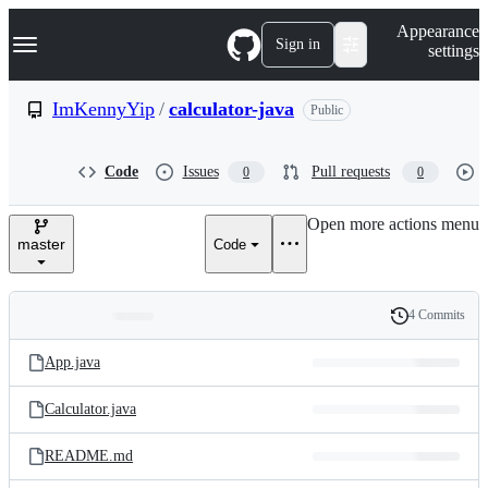
S
Navigation Menu
Appearance
k
Sign in
settings
i
p
t
ImKennyYip
/
calculator-java
Public
o
c
o
Code
Issues
Pull requests
0
0
n
t
e
Open more actions menu
n
master
Code
t
4 Commits
Folders
History
Latest
and
App.java
commit
files
Calculator.java
README.md