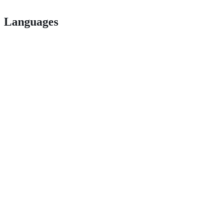
Languages