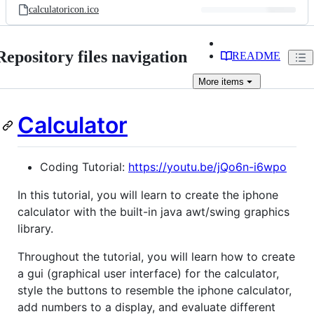
calculatoricon.ico
Repository files navigation
README
More
items
Calculator
Coding Tutorial:
https://youtu.be/jQo6n-i6wpo
In this tutorial, you will learn to create the iphone
calculator with the built-in java awt/swing graphics
library.
Throughout the tutorial, you will learn how to create
a gui (graphical user interface) for the calculator,
style the buttons to resemble the iphone calculator,
add numbers to a display, and evaluate different