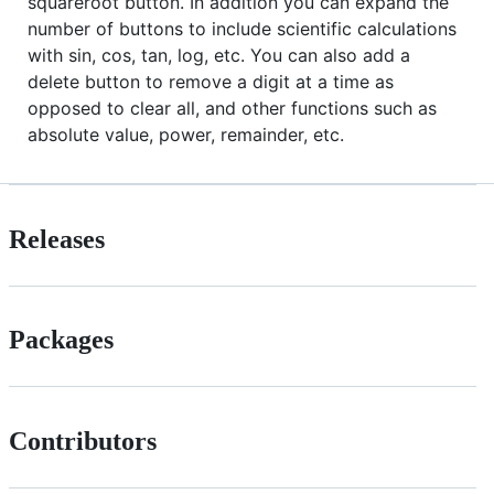
squareroot button. In addition you can expand the
number of buttons to include scientific calculations
with sin, cos, tan, log, etc. You can also add a
delete button to remove a digit at a time as
opposed to clear all, and other functions such as
absolute value, power, remainder, etc.
Releases
Packages
Contributors