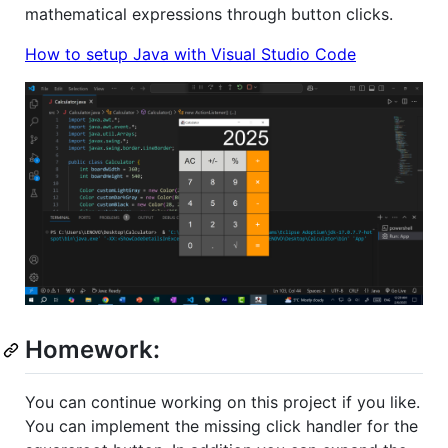
mathematical expressions through button clicks.
How to setup Java with Visual Studio Code
Homework:
You can continue working on this project if you like.
You can implement the missing click handler for the