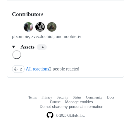
Contributors
plzombie, zvezdochiot, and noobie-iv
Assets
14
Loading
All reactions
2 people reacted
👍
2
Terms
Privacy
Security
Status
Community
Docs
Footer
Footer
Contact
Manage cookies
navigation
Do not share my personal information
© 2026 GitHub, Inc.