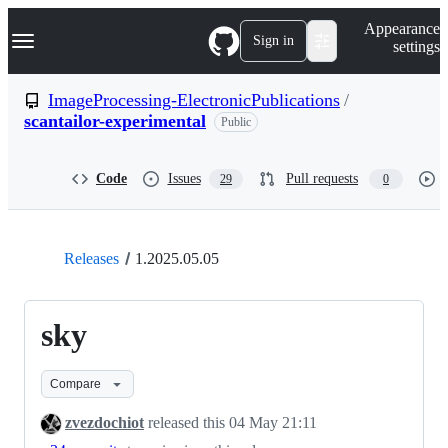
S
Navigation Menu
Appearance
k
Sign in
settings
i
p
t
ImageProcessing-ElectronicPublications
/
o
scantailor-experimental
Public
c
o
n
t
Code
Issues
Pull requests
29
0
e
n
t
Releases
1.2025.05.05
sky
Compare
zvezdochiot
released this
04 May 21:11