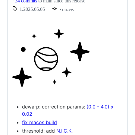
·
34 commits
to main since this release
1.2025.05.05
c134395
dewarp: correction params:
(0.0 - 4.0) x
0.02
fix macos build
threshold: add
N.I.C.K.