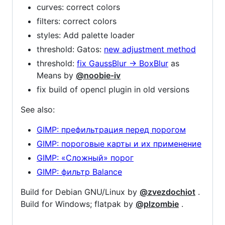
curves: correct colors
filters: correct colors
styles: Add palette loader
threshold: Gatos:
new adjustment method
threshold:
fix GaussBlur -> BoxBlur
as
Means by
@noobie-iv
fix build of opencl plugin in old versions
See also:
GIMP: префильтрация перед порогом
GIMP: пороговые карты и их применение
GIMP: «Сложный» порог
GIMP: фильтр Balance
Build for Debian GNU/Linux by
@zvezdochiot
.
Build for Windows; flatpak by
@plzombie
.