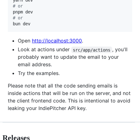
#
 or
#
 or
bun dev
Open
http://localhost:3000
.
Look at actions under
, you'll
src/app/actions
probably want to update the email to your
email address.
Try the examples.
Please note that all the code sending emails is
inside actions that will be run on the server, and not
the client frontend code. This is intentional to avoid
leaking your IndiePitcher API key.
Releases