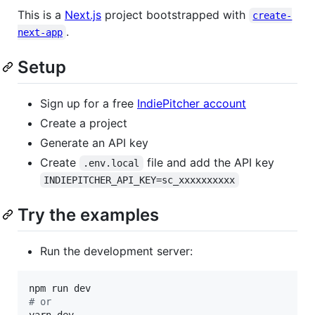
This is a
Next.js
project bootstrapped with
create-
.
next-app
Setup
Sign up for a free
IndiePitcher account
Create a project
Generate an API key
Create
file and add the API key
.env.local
INDIEPITCHER_API_KEY=sc_xxxxxxxxxx
Try the examples
Run the development server:
#
 or