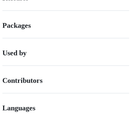
Packages
Used by
Contributors
Languages