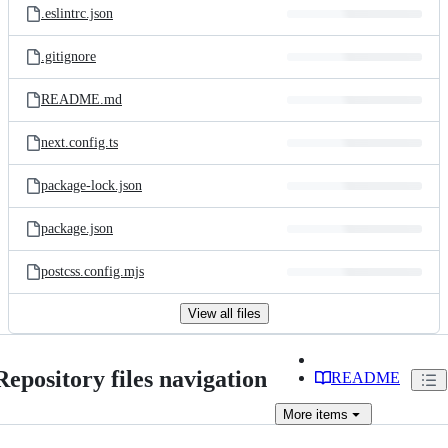
.eslintrc.json
.gitignore
README.md
next.config.ts
package-lock.json
package.json
postcss.config.mjs
View all files
Repository files navigation
README
More
items