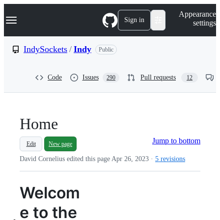
S
Navigation Menu
Appearance
k
Sign in
settings
i
p
t
IndySockets
/
Indy
Public
o
c
o
Code
Issues
Pull requests
290
12
n
t
e
n
t
Home
Jump to bottom
Edit
New page
David Cornelius edited this page
Apr 26, 2023
·
5 revisions
Welcom
e to the