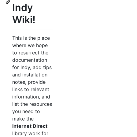
Indy
Wiki!
This is the place
where we hope
to resurrect the
documentation
for Indy, add tips
and installation
notes, provide
links to relevant
information, and
list the resources
you need to
make the
Internet Direct
library work for