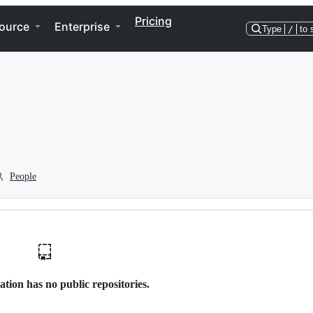
Pricing
ource
Enterprise
Type
/
to 
People
ation has no public repositories.