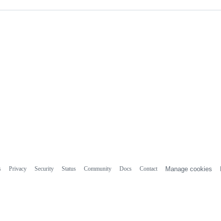
s
Privacy
Security
Status
Community
Docs
Contact
Manage cookies