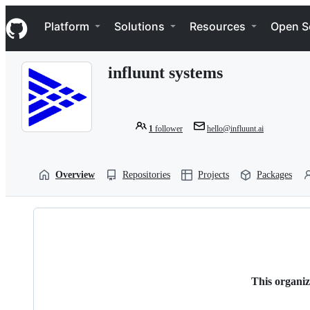
S
Navigation Menu
k
Platform
Solutions
Resources
Open S
i
p
t
influunt systems
o
c
o
n
t
1
follower
hello@influunt.ai
e
n
t
Overview
Repositories
Projects
Packages
This organiz