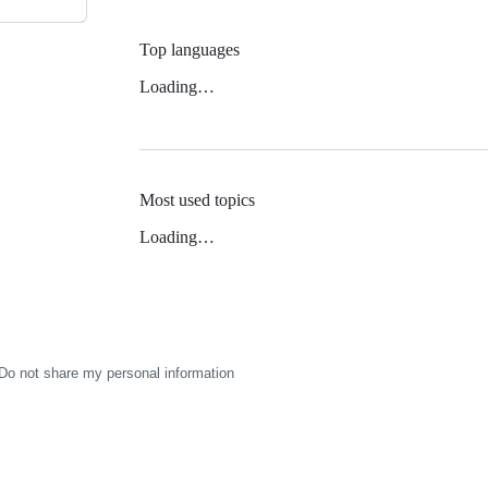
Top languages
Loading…
Most used topics
Loading…
Do not share my personal information