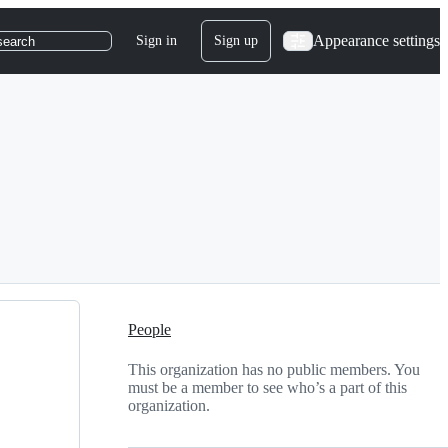
Appearance settings
Sign in
Sign up
search
People
This organization has no public members. You
must be a member to see who’s a part of this
organization.