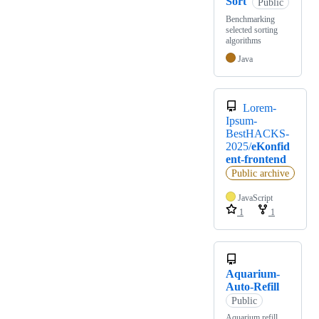
Sort
Public
Benchmarking
selected sorting
algorithms
Java
Lorem-
Ipsum-
BestHACKS-
2025/
eKonfid
ent-frontend
Public archive
JavaScript
1
1
Aquarium-
Auto-Refill
Public
Aquarium refill