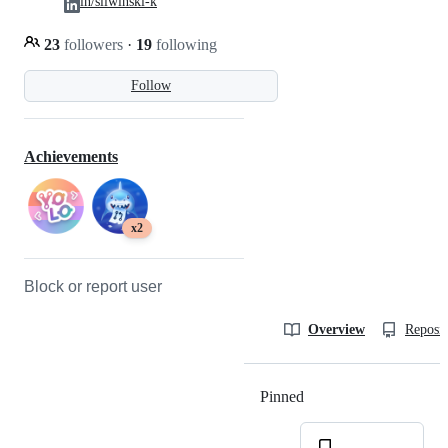
in/sliwinski-k
23
followers
·
19
following
Follow
Achievements
x2
Block or report user
Overview
Reposit
Pinned
Loading