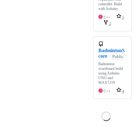
controller. Build
with Arduino
C++
5
2
BadmintonS
core
Public
Badminton
scoreboard build
using Arduino
UNO and
MAX7219
C++
4