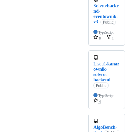
Solvro/
backe
nd-
eventownik-
v3
Public
TypeScript
8
1
Liseu1/
kanar
ownik-
solvro-
backend
Public
TypeScript
4
AlgoBench-