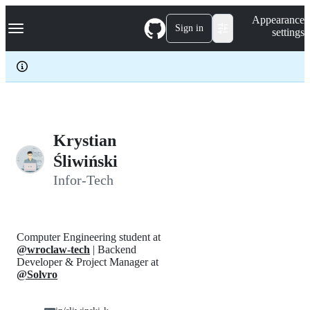
S
Navigation Menu
Appearance
k
Sign in
settings
i
p
t
o
c
o
n
t
e
Krystian
n
Śliwiński
t
Infor-Tech
Computer Engineering student at
@wroclaw-tech
| Backend
Developer & Project Manager at
@Solvro