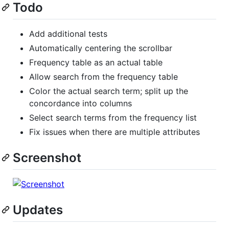
Todo
Add additional tests
Automatically centering the scrollbar
Frequency table as an actual table
Allow search from the frequency table
Color the actual search term; split up the
concordance into columns
Select search terms from the frequency list
Fix issues when there are multiple attributes
Screenshot
Updates