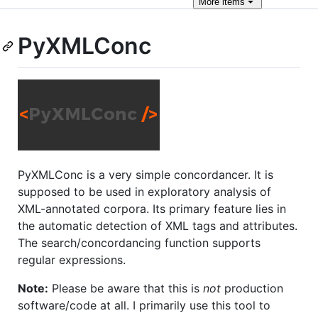
More
items
PyXMLConc
PyXMLConc is a very simple concordancer. It is
supposed to be used in exploratory analysis of
XML-annotated corpora. Its primary feature lies in
the automatic detection of XML tags and attributes.
The search/concordancing function supports
regular expressions.
Note:
Please be aware that this is
not
production
software/code at all. I primarily use this tool to