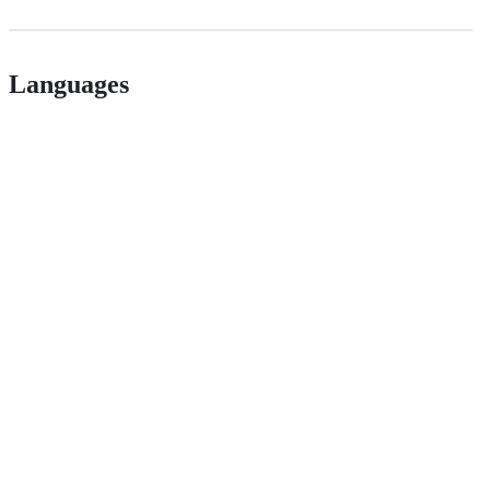
Languages