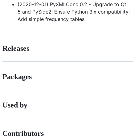
(2020-12-01) PyXMLConc 0.2 - Upgrade to Qt
5 and PySide2; Ensure Python 3.x compatibility;
Add simple frequency tables
Releases
Packages
Used by
Contributors