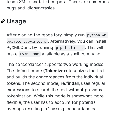
teach XML annotated corpora. There are numerous
bugs and idiosyncrasies.
Usage
After cloning the repository, simply run
python -m 
. Alternatively, you can install
pyxmlconc.pyxmlconc
PyXMLConc by running
. This will
pip install .
make
available as a shell command.
PyXMLConc
The concordancer supports two working modes.
The default mode (
Tokenizer
) tokenizes the text
and builds the concordances from the individual
tokens. The second mode,
re.findall
, uses regular
expressions to search the text without previous
tokenization. While this mode is somewhat more
flexible, the user has to account for potential
overlaps resulting in 'missing' concordances.