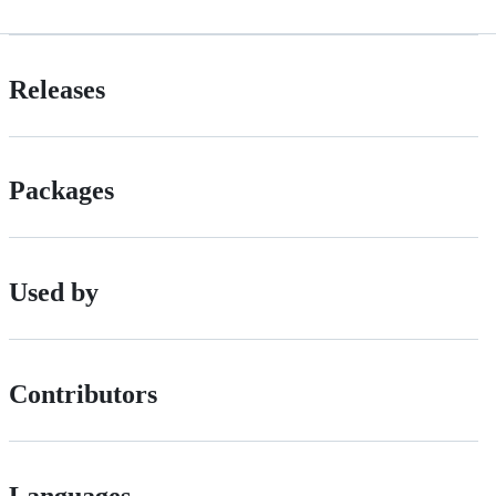
Releases
Packages
Used by
Contributors