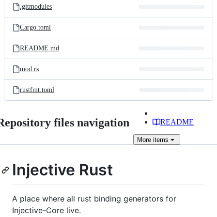
.gitmodules
Cargo.toml
README.md
mod.rs
rustfmt.toml
Repository files navigation
README
More
items
Injective Rust
A place where all rust binding generators for
Injective-Core live.