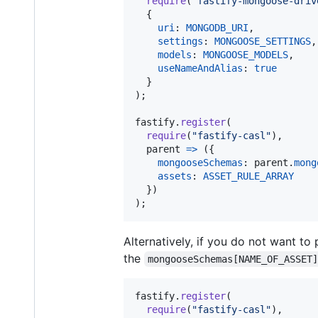
require
(
"fastify-mongoose-driv
{
uri
: 
MONGODB_URI
,
settings
: 
MONGOOSE_SETTINGS
,
models
: 
MONGOOSE_MODELS
,
useNameAndAlias
: 
true
}
)
;
fastify
.
register
(
require
(
"fastify-casl"
)
,
parent
=>
(
{
mongooseSchemas
: 
parent
.
mong
assets
: 
ASSET_RULE_ARRAY
}
)
)
;
Alternatively, if you do not want t
the
mongooseSchemas[NAME_OF_ASSET
fastify
.
register
(
require
(
"fastify-casl"
)
,