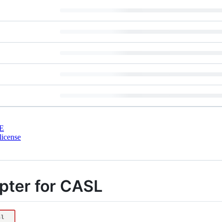
E
license
apter for CASL