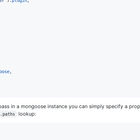
er"
)
.
plugin
,
oose
,
o pass in a mongoose instance you can simply specify a pro
lookup:
].paths