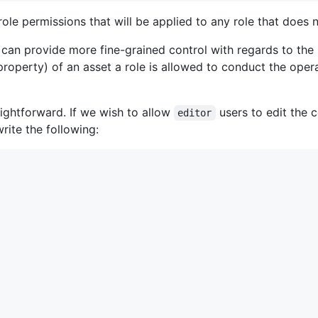
ole permissions that will be applied to any role that does
an provide more fine-grained control with regards to the p
roperty) of an asset a role is allowed to conduct the opera
aightforward. If we wish to allow
users to edit the 
editor
ite the following: