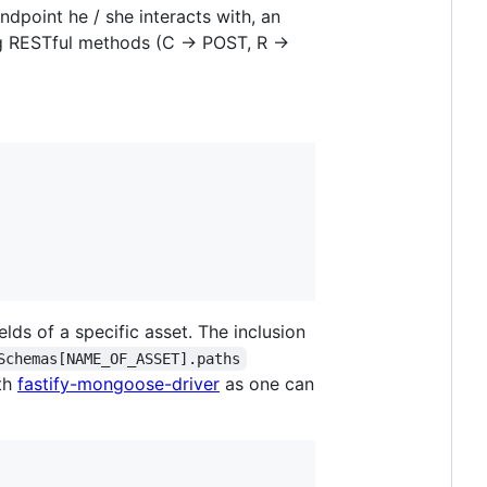
dpoint he / she interacts with, an
ng RESTful methods (C -> POST, R ->
ields of a specific asset. The inclusion
Schemas[NAME_OF_ASSET].paths
ith
fastify-mongoose-driver
as one can