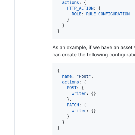
actions
: 
{
HTTP_ACTION
: 
{
ROLE
: 
RULE_CONFIGURATION
}
}
}
As an example, if we have an asset
can create the following configurati
{
name
: 
"Post"
,
actions
: 
{
POST
: 
{
writer
: 
{
}
}
,
PATCH
: 
{
writer
: 
{
}
}
}
}