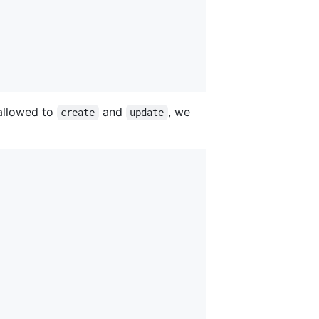
allowed to
and
, we
create
update