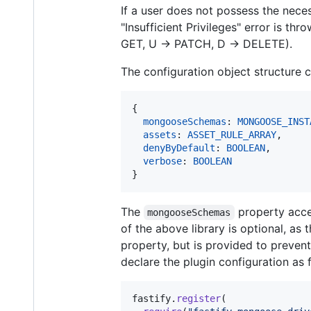
If a user does not possess the nece
"Insufficient Privileges" error is 
GET, U -> PATCH, D -> DELETE).
The configuration object structure 
{
mongooseSchemas
: 
MONGOOSE_INST
assets
: 
ASSET_RULE_ARRAY
,
denyByDefault
: 
BOOLEAN
,
verbose
: 
BOOLEAN
}
The
property acc
mongooseSchemas
of the above library is optional, as 
property, but is provided to prevent 
declare the plugin configuration as 
fastify
.
register
(