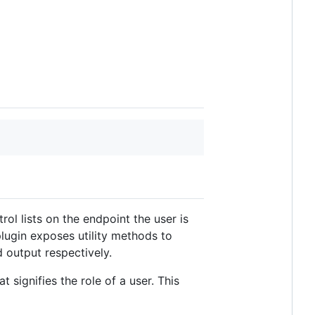
ol lists on the endpoint the user is
plugin exposes utility methods to
 output respectively.
 signifies the role of a user. This