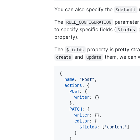
You can also specify the
r
$default
The
parameter c
RULE_CONFIGURATION
to specify specific fields (
p
$fields
property).
The
property is pretty str
$fields
and
them, we can wr
create
update
{
name
: 
"Post"
,
actions
: 
{
POST
: 
{
writer
: 
{
}
}
,
PATCH
: 
{
writer
: 
{
}
,
editor
: 
{
$fields
: 
[
"content"
]
}
}