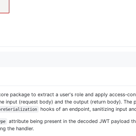
ore package to extract a user's role and apply access-contr
the input (request body) and the output (return body). The 
hooks of an endpoint, sanitizing input and
preSerialization
attribute being present in the decoded JWT payload that
ype
ng the handler.