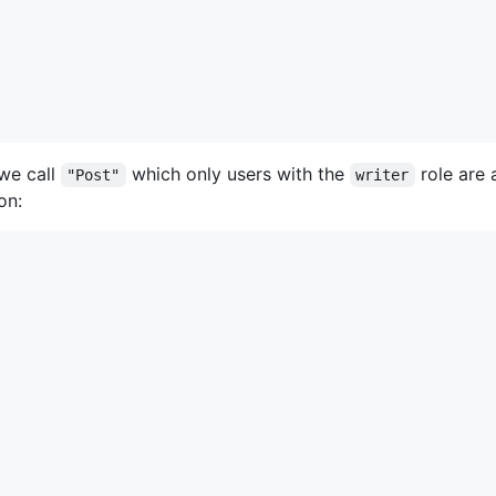
 we call
which only users with the
role are 
"Post"
writer
on: