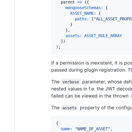
parent
=>
(
{
mongooseSchemas
: 
{
ASSET_NAME
: 
{
paths
: 
[
"ALL_ASSET_PROPE
}
}
,
assets
: 
ASSET_RULE_ARRAY
}
)
)
;
If a permission is inexistent, it is 
passed during plugin registration. Th
The
parameter, whose defa
verbose
nested values in f.e. the JWT decod
failed can be viewed in the thrown
The
property of the configu
assets
{
name
: 
"NAME_OF_ASSET"
,