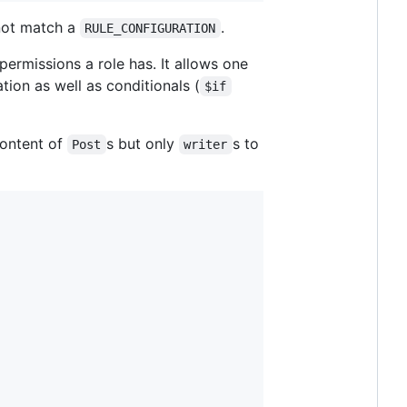
 not match a
.
RULE_CONFIGURATION
ermissions a role has. It allows one
tion as well as conditionals (
$if
content of
s but only
s to
Post
writer