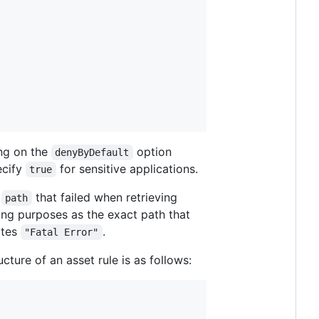
ing on the
option
denyByDefault
ecify
for sensitive applications.
true
m
that failed when retrieving
path
ing purposes as the exact path that
ates
.
"Fatal Error"
ucture of an asset rule is as follows: