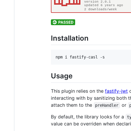
Installation
npm i fastify-casl -s
Usage
This plugin relies on the
fastify-jwt
c
interacting with by sanitizing both 
attach them to the
or
preHandler
By default, the library looks for a
t
value can be overriden when declari