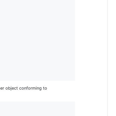
per object conforming to