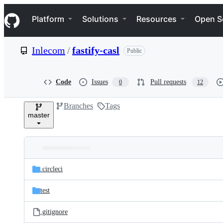
S
Navigation Menu
k
Platform
Solutions
Resources
Open S
i
p
t
Inlecom
/
fastify-casl
Public
o
c
o
n
Code
Issues
Pull requests
0
12
t
e
Branches
Tags
n
master
t
Folders
Latest
and
.circleci
commit
files
test
.gitignore