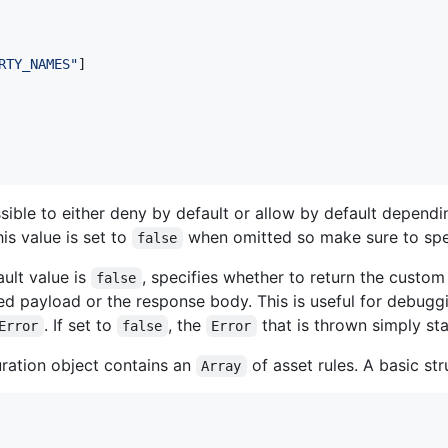
RTY_NAMES"
]
possible to either deny by default or allow by default depend
is value is set to
when omitted so make sure to sp
false
ult value is
, specifies whether to return the custo
false
ed payload or the response body. This is useful for debugg
. If set to
, the
that is thrown simply st
Error
false
Error
ration object contains an
of asset rules. A basic str
Array