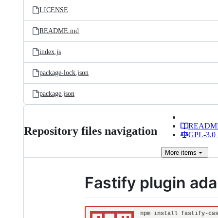
LICENSE
README.md
index.js
package-lock.json
package.json
READM
Repository files navigation
GPL-3.0 
More
items
Fastify plugin ad