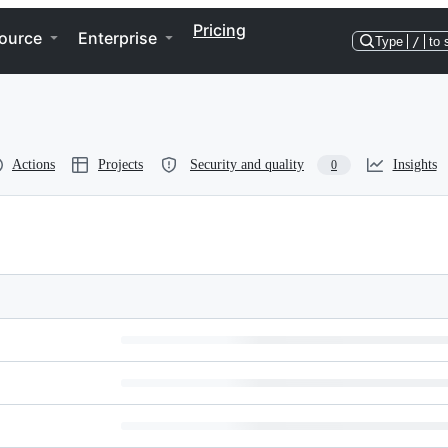
Pricing
ource
Enterprise
Type
/
to 
Actions
Projects
Security and quality
Insights
0