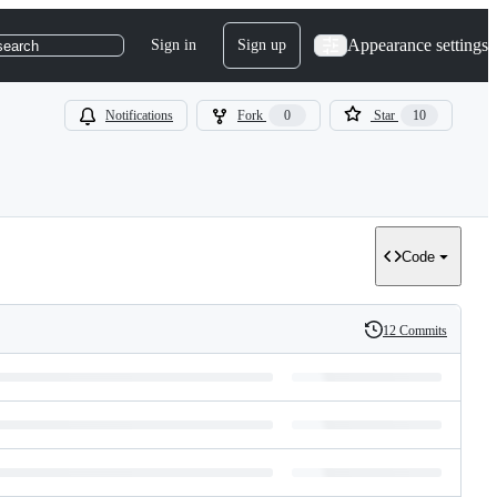
Appearance settings
Sign in
Sign up
search
Notifications
Fork
0
Star
10
Code
12 Commits
History