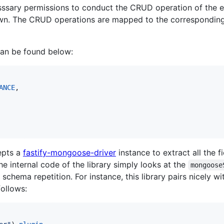
sssary permissions to conduct the CRUD operation of the en
thrown. The CRUD operations are mapped to the correspondi
can be found below:
ANCE
,
epts a
fastify-mongoose-driver
instance to extract all the f
the internal code of the library simply looks at the
mongoose
schema repetition. For instance, this library pairs nicely w
follows: