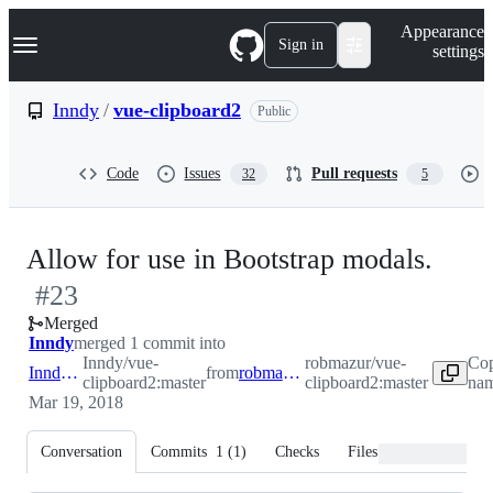
S
Navigation Menu
Appearance
k
Sign in
settings
i
p
t
Inndy
/
vue-clipboard2
Public
o
c
o
Code
Issues
Pull requests
32
5
n
t
e
n
-
Allow for use in Bootstrap modals.
t
#
23
#
23
Merged
Inndy
merged 1 commit into
Inndy/vue-
robmazur/vue-
Cop
Inndy:master
from
robmazur:master
clipboard2:master
clipboard2:master
nam
Mar 19, 2018
Conversation
Commits
1
(
1
)
Checks
Files changed