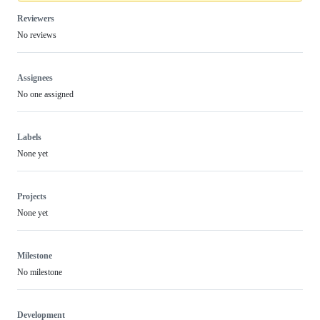
Reviewers
No reviews
Assignees
No one assigned
Labels
None yet
Projects
None yet
Milestone
No milestone
Development