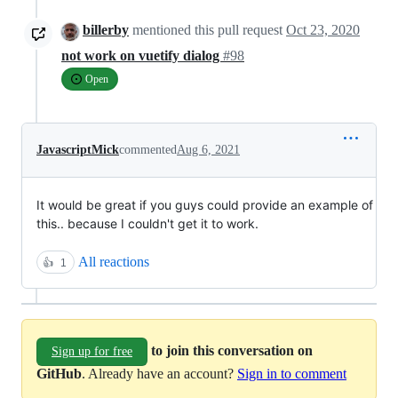
billerby
mentioned this pull request
Oct 23, 2020
not work on vuetify dialog
#98
Open
JavascriptMick
commented
Aug 6, 2021
It would be great if you guys could provide an example of
this.. because I couldn't get it to work.
All reactions
👍
1
to join this conversation on
Sign up for free
GitHub
. Already have an account?
Sign in to comment