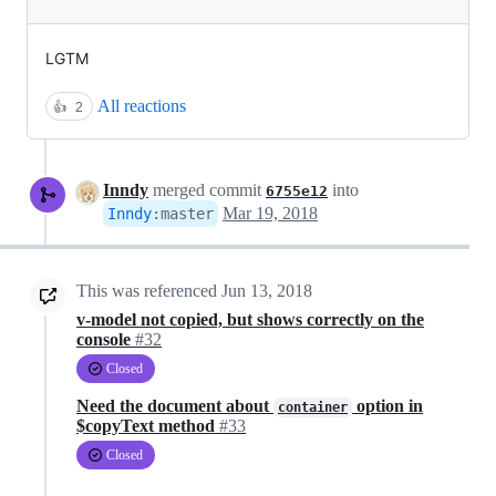
LGTM
All reactions
👍
2
Inndy
merged commit
into
6755e12
Mar 19, 2018
Inndy
:
master
This was referenced
Jun 13, 2018
v-model not copied, but shows correctly on the
console
#32
Closed
Need the document about
option in
container
$copyText method
#33
Closed