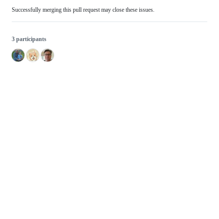
Successfully merging this pull request may close these issues.
3 participants