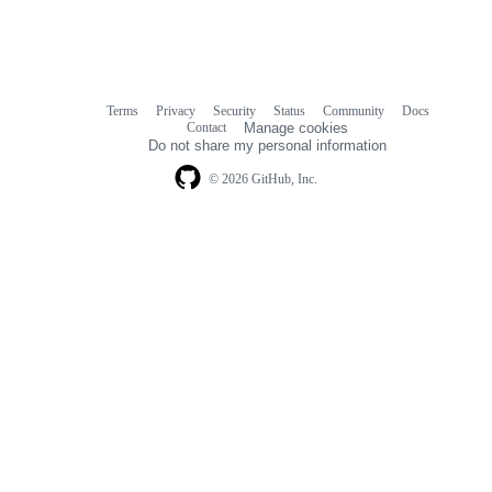
Terms
Privacy
Security
Status
Community
Docs
Footer
Footer
Contact
Manage cookies
navigation
Do not share my personal information
© 2026 GitHub, Inc.