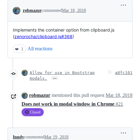
Conversation
robmazur
commented
Mar 18, 2018
Implements the container option from clipboard.js
(
zenorocha/clipboard.js#368
)
All reactions
❤️
1
Allow for use in Bootstrap
a8fc101
…
modals.
robmazur
mentioned this pull request
Mar 18, 2018
Does not work in modal window in Chrome
#21
Closed
Inndy
commented
Mar 19, 2018