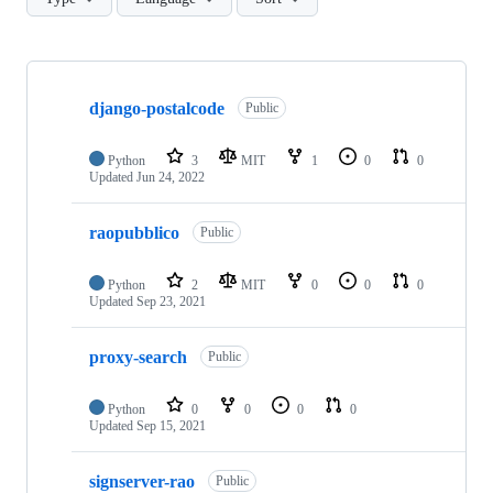
Showing
6
django-postalcode
of
Public
6
repositories
Python
3
MIT
1
0
0
Updated
Jun 24, 2022
raopubblico
Public
Python
2
MIT
0
0
0
Updated
Sep 23, 2021
proxy-search
Public
Python
0
0
0
0
Updated
Sep 15, 2021
signserver-rao
Public