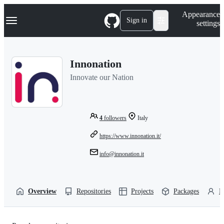
S
Navigation Menu
Appearance
k
Sign in
settings
i
p
t
o
Innonation
c
o
Innovate our Nation
n
t
e
n
t
4
followers
Italy
https://www.innonation.it/
info@innonation.it
Overview
Repositories
Projects
Packages
P