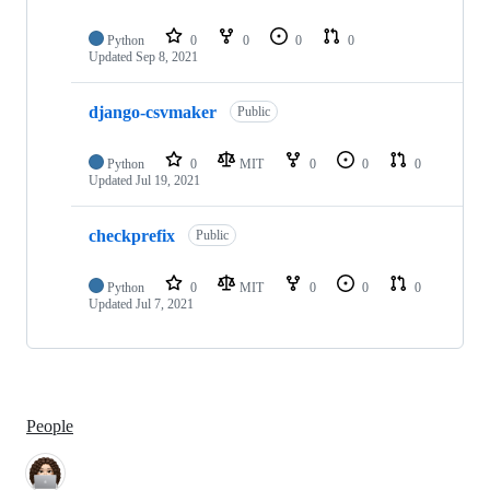
Python
0
0
0
0
Updated
Sep 8, 2021
django-csvmaker
Public
Python
0
MIT
0
0
0
Updated
Jul 19, 2021
checkprefix
Public
Python
0
MIT
0
0
0
Updated
Jul 7, 2021
People