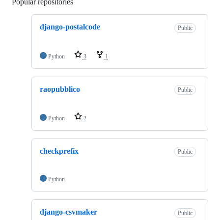
Popular repositories
Loading
django-postalcode
Public
Python
3
1
raopubblico
Public
Python
2
checkprefix
Public
Python
django-csvmaker
Public