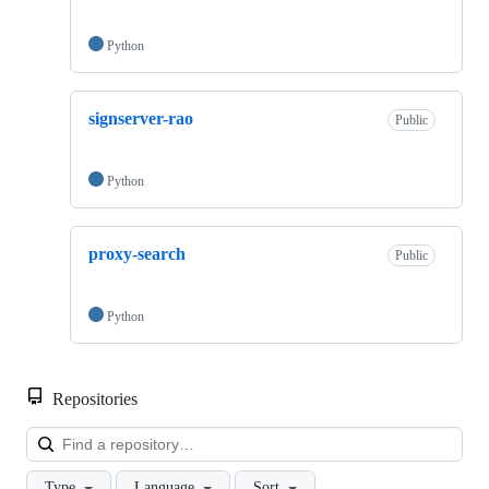
Python
signserver-rao
Public
Python
proxy-search
Public
Python
Repositories
Loa
Type
Language
Sort