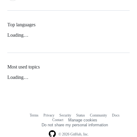
Top languages
Loading…
Most used topics
Loading…
Terms
Privacy
Security
Status
Community
Docs
Footer
Footer
Contact
Manage cookies
navigation
Do not share my personal information
© 2026 GitHub, Inc.