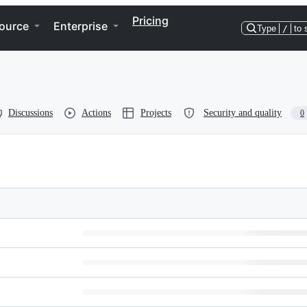
Pricing
ource
Enterprise
Type
/
to 
Discussions
Actions
Projects
Security and quality
0