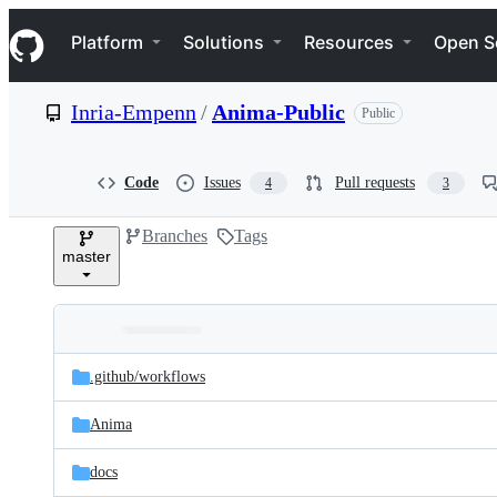
S
Navigation Menu
k
Platform
Solutions
Resources
Open S
i
p
t
Inria-Empenn
/
Anima-Public
Public
o
c
o
n
Code
Issues
Pull requests
4
3
t
e
Branches
Tags
n
master
t
Folders
Latest
and
.github/
workflows
commit
files
Anima
docs