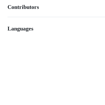
Contributors
Languages