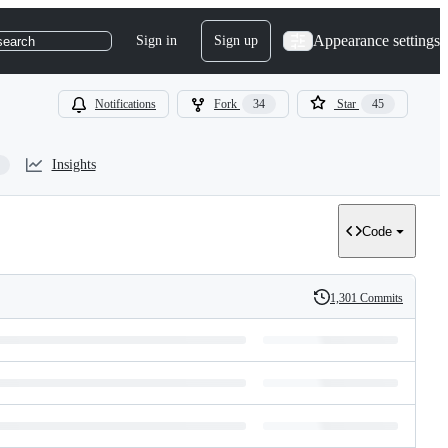
Appearance settings
Sign in
Sign up
search
Notifications
Fork
34
Star
45
Insights
Code
1,301 Commits
History