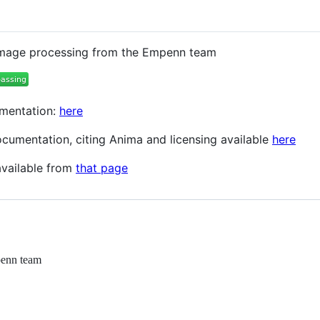
image processing from the Empenn team
umentation:
here
ocumentation, citing Anima and licensing available
here
available from
that page
penn team