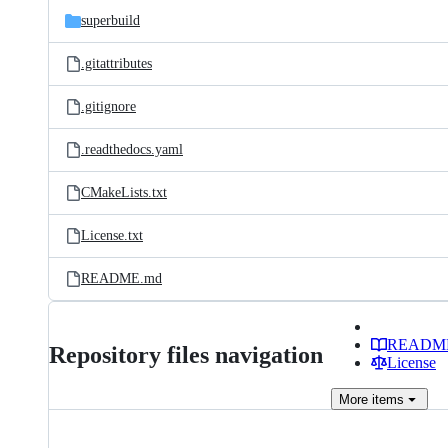
superbuild
.gitattributes
.gitignore
.readthedocs.yaml
CMakeLists.txt
License.txt
README.md
READM
Repository files navigation
License
More
items