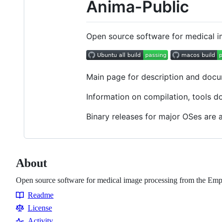
Anima-Public
Open source software for medical 
Main page for description and doc
Information on compilation, tools d
Binary releases for major OSes are 
About
Open source software for medical image processing from the Em
Readme
Resources
License
Activity