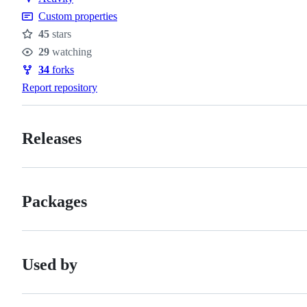
Custom properties
45
stars
Stars
29
watching
Watchers
34
forks
Forks
Report repository
Releases
Packages
Used by