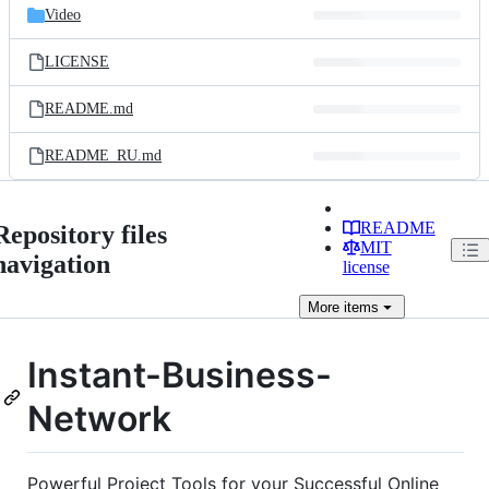
Video
LICENSE
README.md
README_RU.md
README
Repository files
MIT
navigation
license
More
items
Instant-Business-
Network
Powerful Project Tools for your Successful Online