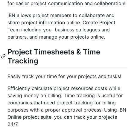
for easier project communication and collaboration!
IBN allows project members to collaborate and
share project information online. Create Project
Team including your business colleagues and
partners, and manage your projects online.
Project Timesheets & Time
Tracking
Easily track your time for your projects and tasks!
Efficiently calculate project resources costs while
saving money on billing. Time tracking is useful for
companies that need project tracking for billing
purposes with a proper approval process. Using IBN
Online project suite, you can track your projects
24/7.