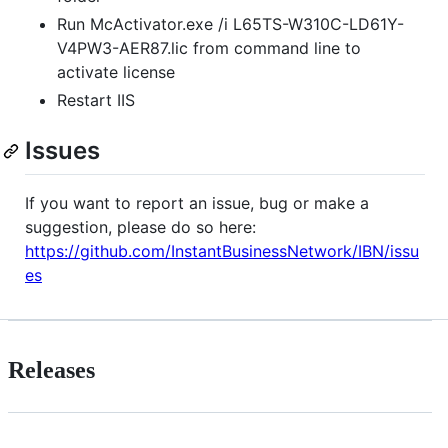
Run McActivator.exe /i L65TS-W310C-LD61Y-
V4PW3-AER87.lic from command line to
activate license
Restart IIS
Issues
If you want to report an issue, bug or make a
suggestion, please do so here:
https://github.com/InstantBusinessNetwork/IBN/issu
es
Releases