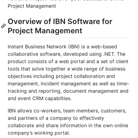
Project Management
Overview of IBN Software for
Project Management
Instant Business Network (IBN) is a web-based
collaborative software, developed using .NET. The
product consists of a web portal and a set of client
tools that solve together a wide range of business
objectives including project collaboration and
management, incident management as well as time-
tracking and reporting, document management and
and event CRM capabilties.
IBN allows co-workers, team members, customers,
and partners of a company to effectively
collaborate and share information in the own online
company’s working portal.