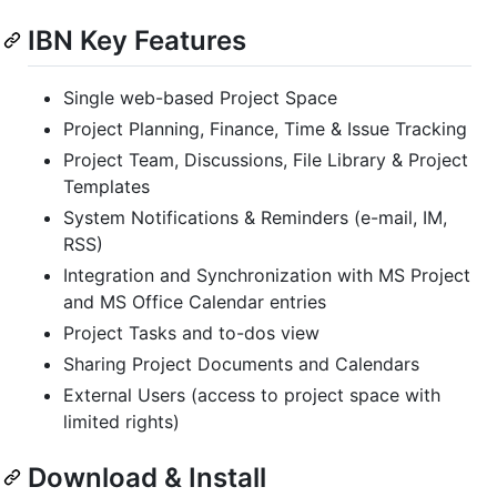
IBN Key Features
Single web-based Project Space
Project Planning, Finance, Time & Issue Tracking
Project Team, Discussions, File Library & Project
Templates
System Notifications & Reminders (e-mail, IM,
RSS)
Integration and Synchronization with MS Project
and MS Office Calendar entries
Project Tasks and to-dos view
Sharing Project Documents and Calendars
External Users (access to project space with
limited rights)
Download & Install