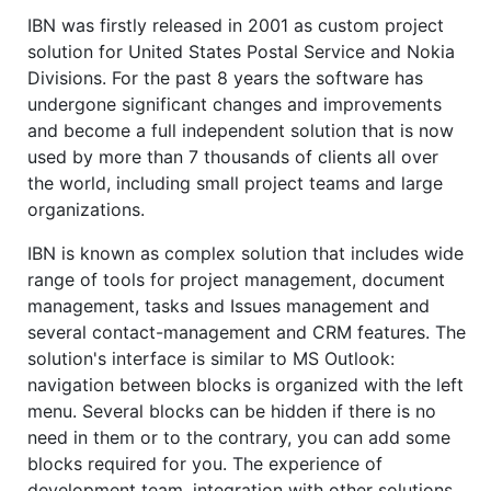
IBN was firstly released in 2001 as custom project
solution for United States Postal Service and Nokia
Divisions. For the past 8 years the software has
undergone significant changes and improvements
and become a full independent solution that is now
used by more than 7 thousands of clients all over
the world, including small project teams and large
organizations.
IBN is known as complex solution that includes wide
range of tools for project management, document
management, tasks and Issues management and
several contact-management and CRM features. The
solution's interface is similar to MS Outlook:
navigation between blocks is organized with the left
menu. Several blocks can be hidden if there is no
need in them or to the contrary, you can add some
blocks required for you. The experience of
development team, integration with other solutions