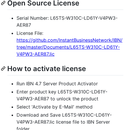
Open Source License
Serial Number: L65TS-W310C-LD61Y-V4PW3-
AER87
License File:
https://github.com/InstantBusinessNetwork/IBN/
tree/master/Documents/L65TS-W310C-LD61Y-
V4PW3-AER87.lic
How to activate license
Run IBN 4.7 Server Product Activator
Enter product key L65TS-W310C-LD61Y-
V4PW3-AER87 to unlock the product
Select 'Activate by E-Mail' method
Download and Save L65TS-W310C-LD61Y-
V4PW3-AER87.lic license file to IBN Server
folder