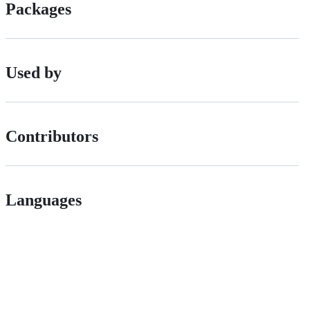
Packages
Used by
Contributors
Languages