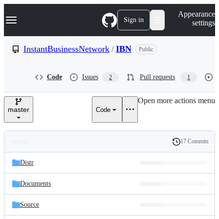
S
Navigation Menu
Appearance
k
Sign in
settings
i
p
t
InstantBusinessNetwork
/
IBN
Public
o
c
o
Code
Issues
Pull requests
2
1
n
t
e
Open more actions menu
n
master
Code
t
17 Commits
Folders
History
Latest
and
Distr
commit
files
Documents
Source