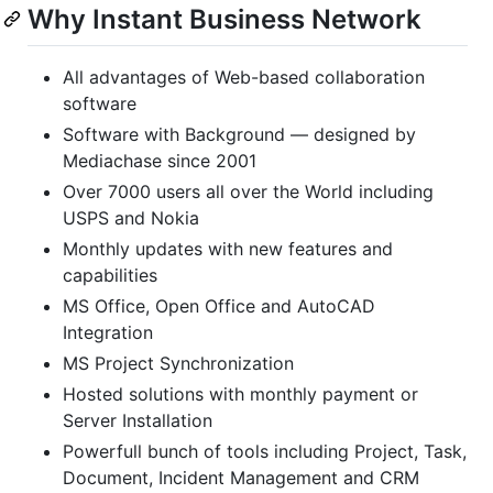
Why Instant Business Network
All advantages of Web-based collaboration
software
Software with Background — designed by
Mediachase since 2001
Over 7000 users all over the World including
USPS and Nokia
Monthly updates with new features and
capabilities
MS Office, Open Office and AutoCAD
Integration
MS Project Synchronization
Hosted solutions with monthly payment or
Server Installation
Powerfull bunch of tools including Project, Task,
Document, Incident Management and CRM