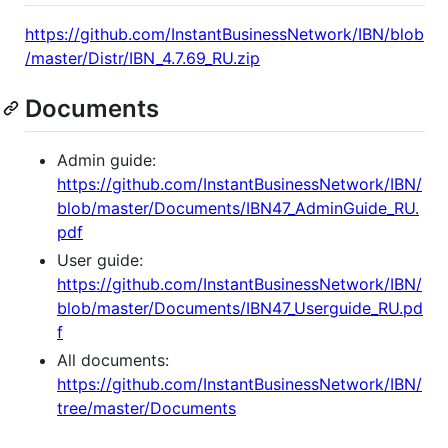
https://github.com/InstantBusinessNetwork/IBN/blob
/master/Distr/IBN_4.7.69_RU.zip
Documents
Admin guide:
https://github.com/InstantBusinessNetwork/IBN/
blob/master/Documents/IBN47_AdminGuide_RU.
pdf
User guide:
https://github.com/InstantBusinessNetwork/IBN/
blob/master/Documents/IBN47_Userguide_RU.pd
f
All documents:
https://github.com/InstantBusinessNetwork/IBN/
tree/master/Documents