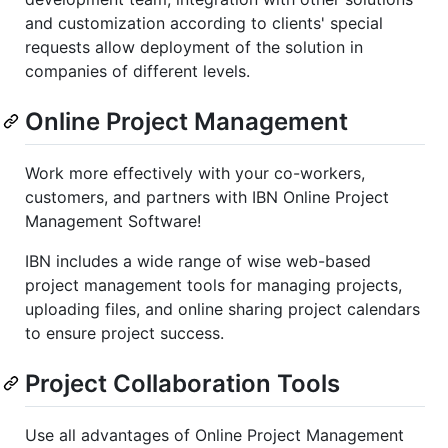
and customization according to clients' special
requests allow deployment of the solution in
companies of different levels.
Online Project Management
Work more effectively with your co-workers,
customers, and partners with IBN Online Project
Management Software!
IBN includes a wide range of wise web-based
project management tools for managing projects,
uploading files, and online sharing project calendars
to ensure project success.
Project Collaboration Tools
Use all advantages of Online Project Management