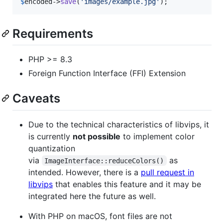
$
encoded
->
save
(
'
images/example.jpg
'
);
Requirements
PHP >= 8.3
Foreign Function Interface (FFI) Extension
Caveats
Due to the technical characteristics of libvips, it
is currently
not possible
to implement color
quantization
via
as
ImageInterface::reduceColors()
intended. However, there is a
pull request in
libvips
that enables this feature and it may be
integrated here the future as well.
With PHP on macOS, font files are not