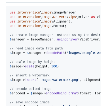
use
Intervention
\
Image
\
ImageManager
use
Intervention
\
Image
\
Drivers
\
Vips
\
Driver
as
Vips
use
Intervention
\
Image
\
Alignment
use
Intervention
\
Image
\
Format
;

// create image manager instance using the desired
$
manager
 = ImageManager::
usingDriver
(VipsDriver::cl
// read image data from path
$
image
 = 
$
manager
->
decodePath
(
'
images/example.webp
// scale image by height
$
image
->
scale
(height: 
300
);

// insert a watermark
$
image
->
insert
(
'
images/watermark.png
'
, alignment: 
// encode edited image
$
encoded
 = 
$
image
->
encodeUsingFormat
(format: Forma
// save encoded image