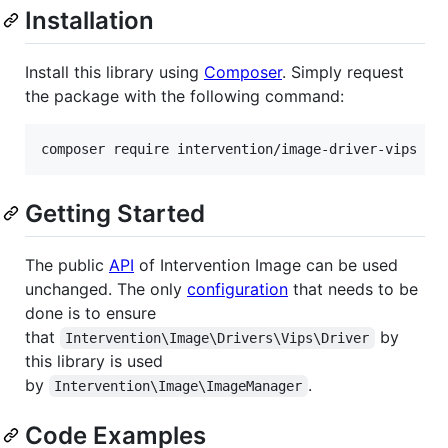
Installation
Install this library using
Composer
. Simply request
the package with the following command:
composer require intervention/image-driver-vips
Getting Started
The public
API
of Intervention Image can be used
unchanged. The only
configuration
that needs to be
done is to ensure
that
by
Intervention\Image\Drivers\Vips\Driver
this library is used
by
.
Intervention\Image\ImageManager
Code Examples