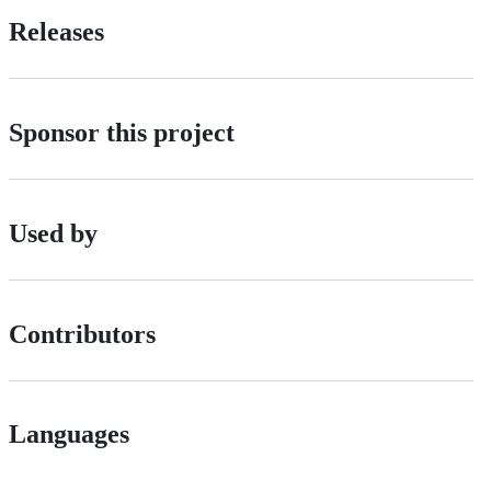
Releases
Sponsor this project
Used by
Contributors
Languages