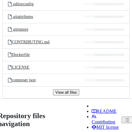
.editorconfig
.gitattributes
.gitignore
CONTRIBUTING.md
Dockerfile
LICENSE
composer.json
View all files
README
Repository files
Contributing
navigation
MIT license