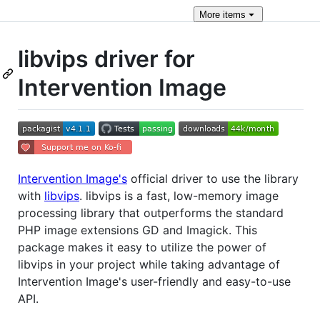
More
items
libvips driver for
Intervention Image
Intervention Image's
official driver to use the library
with
libvips
. libvips is a fast, low-memory image
processing library that outperforms the standard
PHP image extensions GD and Imagick. This
package makes it easy to utilize the power of
libvips in your project while taking advantage of
Intervention Image's user-friendly and easy-to-use
API.