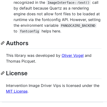
recognized in the
call
ImageInterface::text()
by default because Quartz as a rendering
engine does not allow font files to be loaded at
runtime via the fontconfig API. However, setting
the environment variable
PANGOCAIRO_BACKEND
to
helps here.
fontconfig
Authors
This library was developed by
Oliver Vogel
and
Thomas Picquet.
License
Intervention Image Driver Vips is licensed under the
MIT License
.