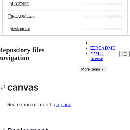
LICENSE
README.md
favicon.ico
README
Repository files
MIT
navigation
license
More
items
canvas
Recreation of reddit's
r/place