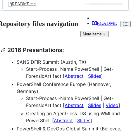
README.md
Repository files navigation
README
More
items
2016 Presentations:
SANS DFIR Summit (Austin, TX)
Start-Process -Name PowerShell | Get-
ForensicArtifact [
Abstract
|
Slides
]
PowerShell Conference Europe (Hannover,
Germany)
Start-Process -Name PowerShell | Get-
ForensicArtifact [
Abstract
|
Slides
|
Video
]
Creating an Agent-less IDS using WMI and
PowerShell [
Abstract
|
Slides
]
PowerShell & DevOps Global Summit (Bellevue,