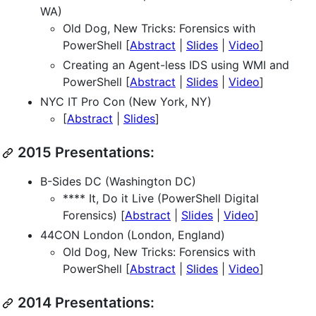
WA)
Old Dog, New Tricks: Forensics with
PowerShell [
Abstract
|
Slides
|
Video
]
Creating an Agent-less IDS using WMI and
PowerShell [
Abstract
|
Slides
|
Video
]
NYC IT Pro Con (New York, NY)
[
Abstract
|
Slides
]
2015 Presentations:
B-Sides DC (Washington DC)
**** It, Do it Live (PowerShell Digital
Forensics) [
Abstract
|
Slides
|
Video
]
44CON London (London, England)
Old Dog, New Tricks: Forensics with
PowerShell [
Abstract
|
Slides
|
Video
]
2014 Presentations: