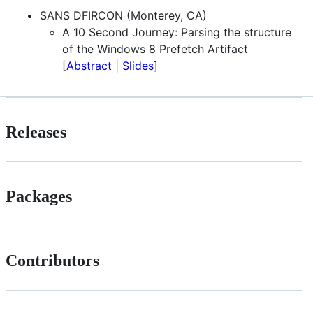
SANS DFIRCON (Monterey, CA)
A 10 Second Journey: Parsing the structure
of the Windows 8 Prefetch Artifact
[
Abstract
|
Slides
]
Releases
Packages
Contributors