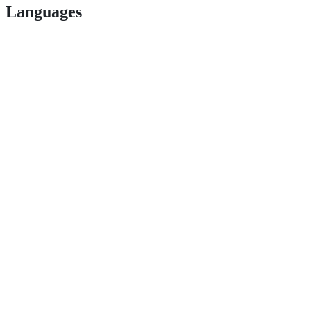
Languages