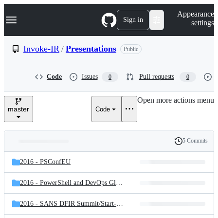
S
Navigation Menu
Appearance
k
Sign in
settings
i
p
t
Invoke-IR
/
Presentations
Public
o
c
o
Code
Issues
Pull requests
0
0
n
t
e
Open more actions menu
n
master
Code
t
5 Commits
Folders
History
Latest
and
2016 - PSConfEU
commit
files
2016 - PowerShell and DevOps Global Summit 2016
2016 - SANS DFIR Summit/
Start-Process PowerShell l Get-ForensicArtifact