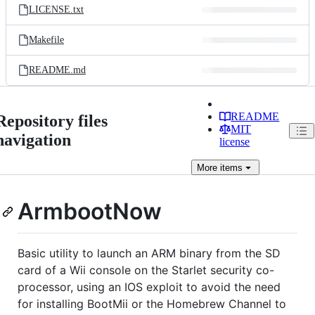
LICENSE.txt
Makefile
README.md
README
Repository files
MIT
navigation
license
More
items
ArmbootNow
Basic utility to launch an ARM binary from the SD
card of a Wii console on the Starlet security co-
processor, using an IOS exploit to avoid the need
for installing BootMii or the Homebrew Channel to