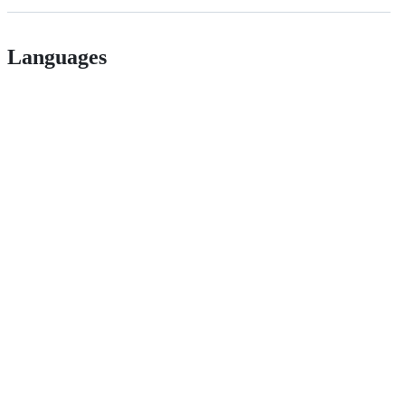
Languages