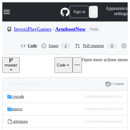
S
Navigation Menu
Appearance
k
Sign in
settings
i
p
t
InvoxiPlayGames
/
ArmbootNow
Public
o
c
o
Code
Issues
Pull requests
1
0
n
t
e
Open more actions menu
n
master
Code
t
1 Commit
Folders
History
Latest
and
.vscode
commit
files
source
.gitignore