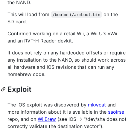
the NAND.
This will load from
on the
/bootmii/armboot.bin
SD card.
Confirmed working on a retail Wii, a Wii U's vWii
and an RVT-H Reader devkit.
It does not rely on any hardcoded offsets or require
any installation to the NAND, so should work across
all hardware and IOS revisions that can run any
homebrew code.
Exploit
The IOS exploit was discovered by
mkwcat
and
more information about it is available in the
saoirse
repo, and on
WiiBrew
(see IOS -> "/dev/sha does not
correctly validate the destination vector").