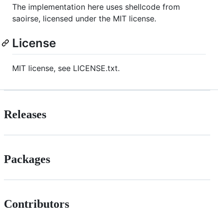
The implementation here uses shellcode from
saoirse, licensed under the MIT license.
License
MIT license, see LICENSE.txt.
Releases
Packages
Contributors