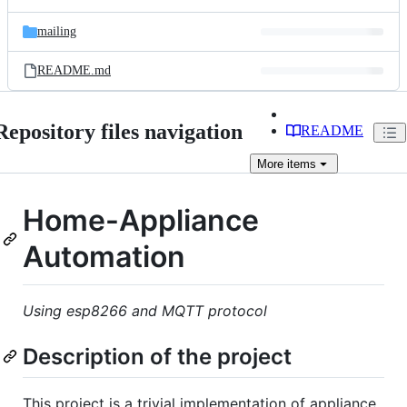
mailing
README.md
Repository files navigation
README
More
items
Home-Appliance
Automation
Using esp8266 and MQTT protocol
Description of the project
This project is a trivial implementation of appliance