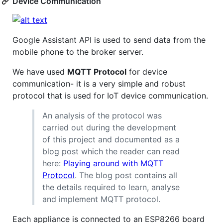
Device Communication
Google Assistant API is used to send data from the
mobile phone to the broker server.
We have used
MQTT Protocol
for device
communication- it is a very simple and robust
protocol that is used for IoT device communication.
An analysis of the protocol was
carried out during the development
of this project and documented as a
blog post which the reader can read
here:
Playing around with MQTT
Protocol
. The blog post contains all
the details required to learn, analyse
and implement MQTT protocol.
Each appliance is connected to an ESP8266 board