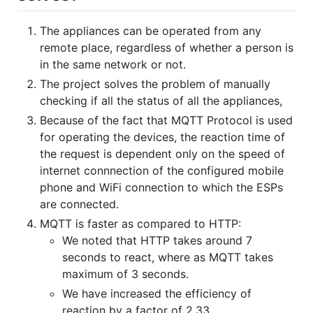
The appliances can be operated from any
remote place, regardless of whether a person is
in the same network or not.
The project solves the problem of manually
checking if all the status of all the appliances,
Because of the fact that MQTT Protocol is used
for operating the devices, the reaction time of
the request is dependent only on the speed of
internet connnection of the configured mobile
phone and WiFi connection to which the ESPs
are connected.
MQTT is faster as compared to HTTP:
We noted that HTTP takes around 7
seconds to react, where as MQTT takes
maximum of 3 seconds.
We have increased the efficiency of
reaction by a factor of 2.33