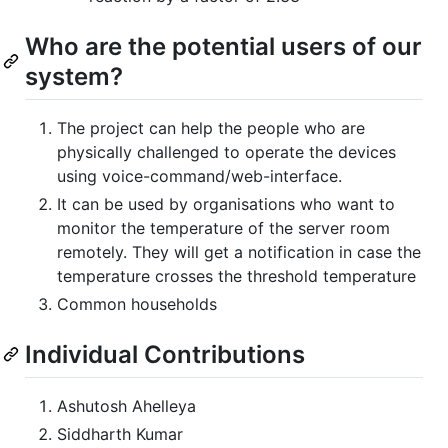
Who are the potential users of our
system?
The project can help the people who are
physically challenged to operate the devices
using voice-command/web-interface.
It can be used by organisations who want to
monitor the temperature of the server room
remotely. They will get a notification in case the
temperature crosses the threshold temperature
Common households
Individual Contributions
Ashutosh Ahelleya
Siddharth Kumar