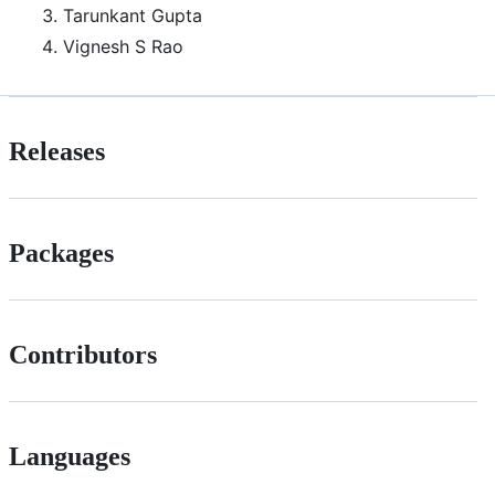
Tarunkant Gupta
Vignesh S Rao
Releases
Packages
Contributors
Languages