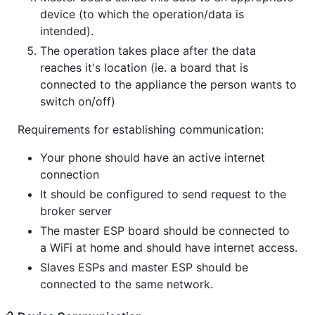
device (to which the operation/data is
intended).
The operation takes place after the data
reaches it's location (ie. a board that is
connected to the appliance the person wants to
switch on/off)
Requirements for establishing communication:
Your phone should have an active internet
connection
It should be configured to send request to the
broker server
The master ESP board should be connected to
a WiFi at home and should have internet access.
Slaves ESPs and master ESP should be
connected to the same network.