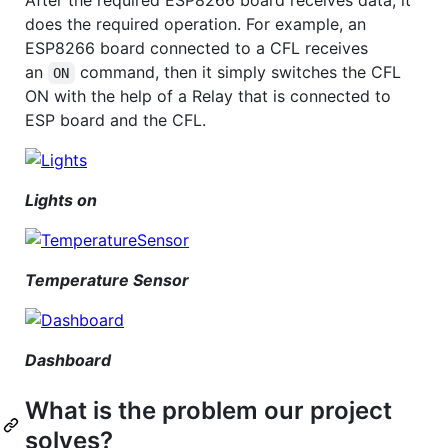
does the required operation. For example, an
ESP8266 board connected to a CFL receives
an
command, then it simply switches the CFL
ON
ON with the help of a Relay that is connected to
ESP board and the CFL.
Lights on
Temperature Sensor
Dashboard
What is the problem our project
solves?