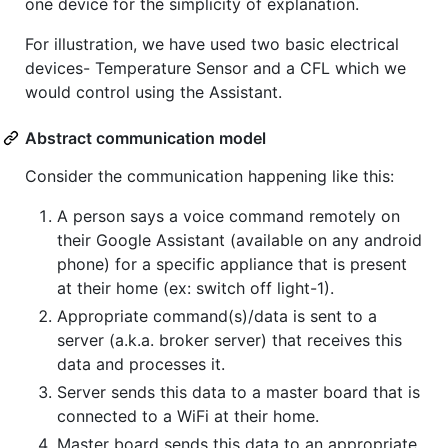
one device for the simplicity of explanation.
For illustration, we have used two basic electrical
devices- Temperature Sensor and a CFL which we
would control using the Assistant.
Abstract communication model
Consider the communication happening like this:
A person says a voice command remotely on
their Google Assistant (available on any android
phone) for a specific appliance that is present
at their home (ex: switch off light-1).
Appropriate command(s)/data is sent to a
server (a.k.a. broker server) that receives this
data and processes it.
Server sends this data to a master board that is
connected to a WiFi at their home.
Master board sends this data to an appropriate