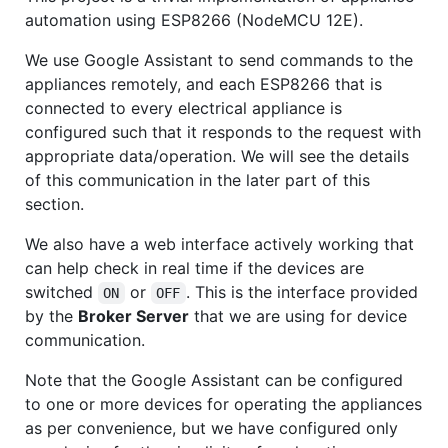
automation using ESP8266 (NodeMCU 12E).
We use Google Assistant to send commands to the
appliances remotely, and each ESP8266 that is
connected to every electrical appliance is
configured such that it responds to the request with
appropriate data/operation. We will see the details
of this communication in the later part of this
section.
We also have a web interface actively working that
can help check in real time if the devices are
switched
or
. This is the interface provided
ON
OFF
by the
Broker Server
that we are using for device
communication.
Note that the Google Assistant can be configured
to one or more devices for operating the appliances
as per convenience, but we have configured only