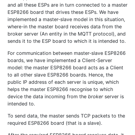
and all these ESPs are in turn connected to a master
ESP8266 board that drives these ESPs. We have
implemented a master-slave model in this situation,
where-in the master board receives data from the
broker server (An entity in the MQTT protocol), and
sends it to the ESP board to which it is intended to.
For communication between master-slave ESP8266
boards, we have implemented a Client-Server
model: the master ESP8266 board acts as a Client
to all other slave ESP8266 boards. Hence, the
public IP address of each server is unique, which
helps the master ESP8266 recognise to which
device the data incoming from the
broker
server is
intended to.
To send data, the master sends TCP packets to the
required ESP8266 board (that is a slave).
After the required ESP8266 board receives data, it