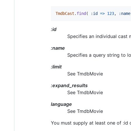
TmdbCast
.
find
(
:id
=>
123
,
:name
:id
Specifies an individual cast
:name
Specifies a query string to l
:limit
See TmdbMovie
:expand_results
See TmdbMovie
language
See TmdbMovie
You must supply at least one of :id 