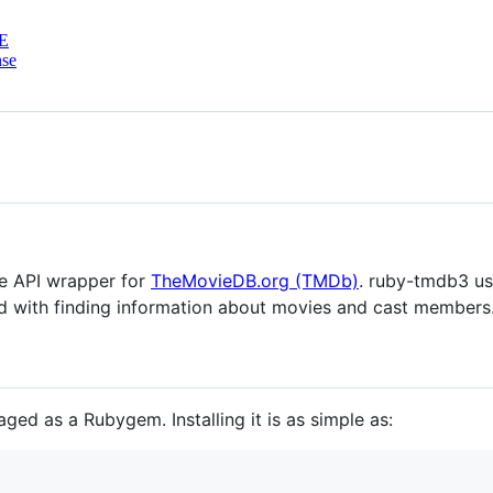
E
nse
e API wrapper for
TheMovieDB.org (TMDb)
. ruby-tmdb3 us
 with finding information about movies and cast members
ed as a Rubygem. Installing it is as simple as: