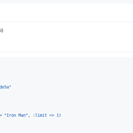
l)
de5a"
> "Iron Man", :limit => 1)