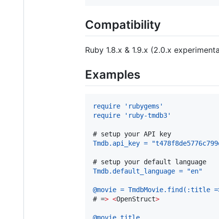
Compatibility
Ruby 1.8.x & 1.9.x (2.0.x experimenta
Examples
require 'rubygems'
require 'ruby-tmdb3'
# 
setup your API key
Tmdb.api_key = "t478f8de5776c799
# 
setup your default language
Tmdb.default_language = "en"
@movie = TmdbMovie.find(:title =
# 
=
>
<
OpenStruct
>
@movie.title