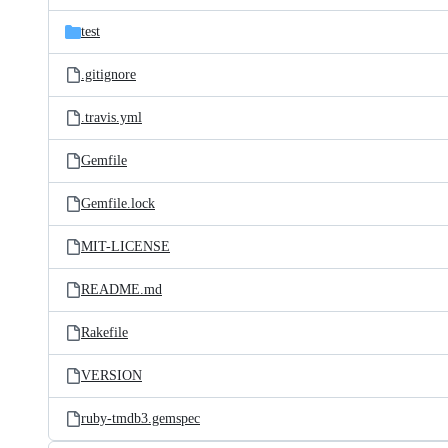
files
test
.gitignore
.travis.yml
Gemfile
Gemfile.lock
MIT-LICENSE
README.md
Rakefile
VERSION
ruby-tmdb3.gemspec