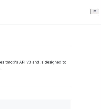
es tmdb's API v3 and is designed to
.