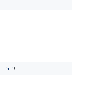
=>
"en"
)