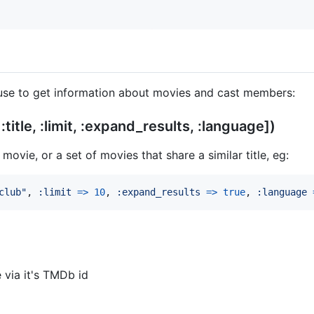
use to get information about movies and cast members:
title, :limit, :expand_results, :language])
movie, or a set of movies that share a similar title, eg:
club"
,
:limit
=>
10
,
:expand_results
=>
true
,
:language
 via it's TMDb id