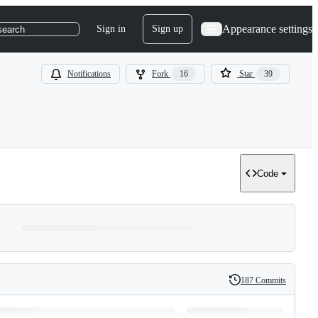
Appearance settings
Sign in
Sign up
search
Notifications
Fork
16
Star
39
Code
187 Commits
History