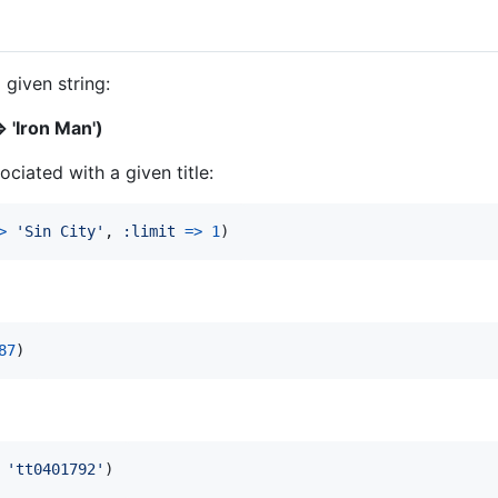
 given string:
 'Iron Man')
ciated with a given title:
>
'Sin City'
,
:limit
=>
1
)
87
)
'tt0401792'
)