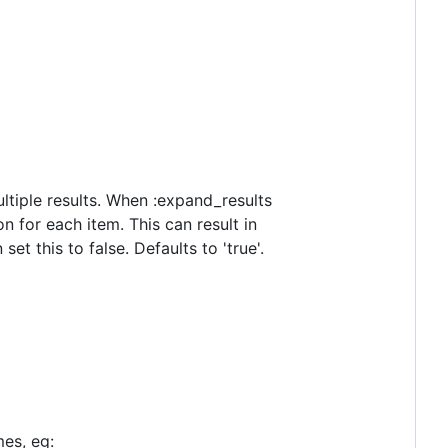
ltiple results. When :expand_results
n for each item. This can result in
et this to false. Defaults to 'true'.
mes, eg: