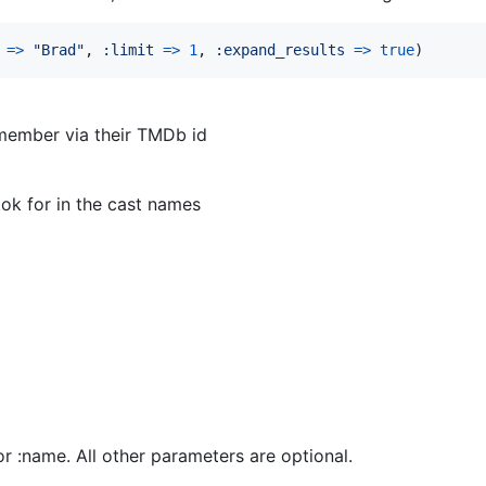
=>
"Brad"
,
:limit
=>
1
,
:expand_results
=>
true
)
 member via their TMDb id
ook for in the cast names
or :name. All other parameters are optional.