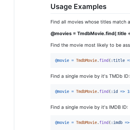
Usage Examples
Find all movies whose titles match a
@movies = TmdbMovie.find(:title =>
Find the movie most likely to be asso
@movie
=
TmdbMovie
.
find
(
:title
=
Find a single movie by it's TMDb ID:
@movie
=
TmdbMovie
.
find
(
:id
=>
1
Find a single movie by it's IMDB ID:
@movie
=
TmdbMovie
.
find
(
:imdb
=>