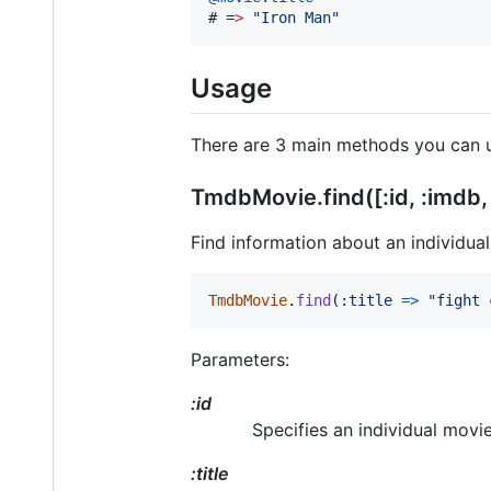
# 
=
>
"
Iron Man
"
Usage
There are 3 main methods you can 
TmdbMovie.find([:id, :imdb, :
Find information about an individual 
TmdbMovie
.
find
(
:title
=>
"fight 
Parameters:
:id
Specifies an individual movie
:title