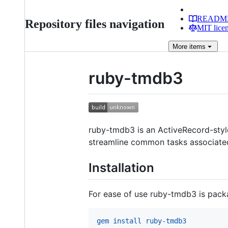
READM
Repository files navigation
MIT lice
More
items
ruby-tmdb3
ruby-tmdb3 is an ActiveRecord-styl
streamline common tasks associated
Installation
For ease of use ruby-tmdb3 is packag
gem install ruby-tmdb3