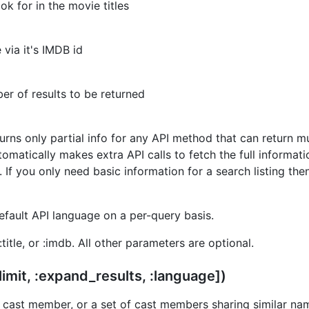
ok for in the movie titles
 via it's IMDB id
r of results to be returned
rns only partial info for any API method that can return mu
omatically makes extra API calls to fetch the full informatio
f you only need basic information for a search listing then s
efault API language on a per-query basis.
:title, or :imdb. All other parameters are optional.
limit, :expand_results, :language])
l cast member, or a set of cast members sharing similar na