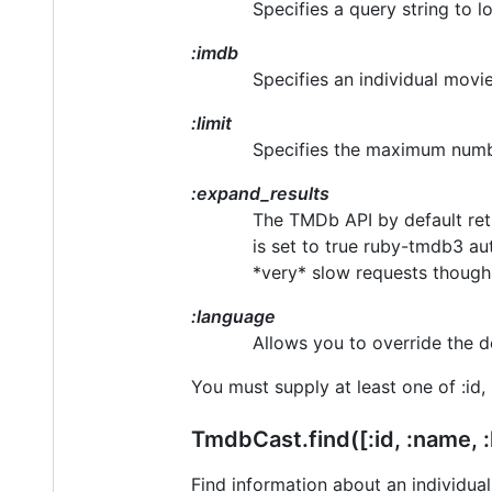
Specifies a query string to lo
:imdb
Specifies an individual movie
:limit
Specifies the maximum numbe
:expand_results
The TMDb API by default retu
is set to true ruby-tmdb3 aut
*very* slow requests though. I
:language
Allows you to override the d
You must supply at least one of :id, 
TmdbCast.find([:id, :name, :
Find information about an individua