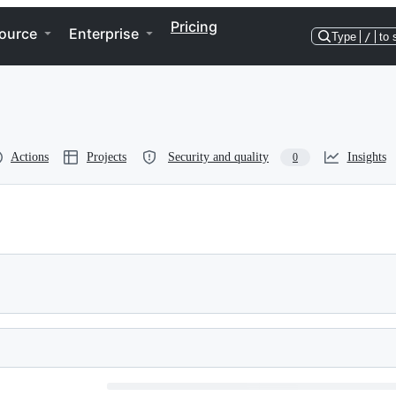
Pricing
ource
Enterprise
Type
/
to 
Actions
Projects
Security and quality
Insights
0