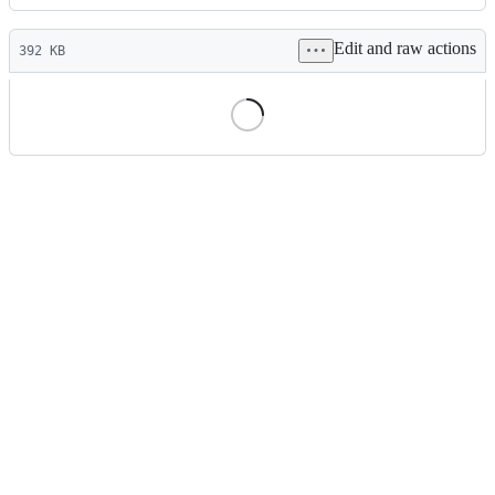
History
Latest
Edit and raw actions
commit
392 KB
File
metadata
and
controls