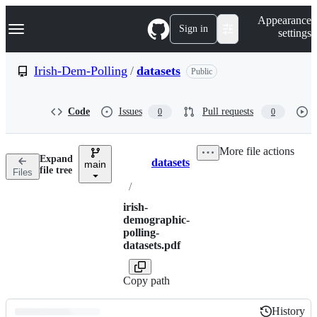
S
Navigation Menu
Appearance
k
Sign in
settings
i
p
t
Irish-Dem-Polling
/
datasets
Public
o
c
o
Code
Issues
Pull requests
0
0
n
t
e
More file actions
n
Expand
datasets
t
main
Breadcrumbs
file tree
Files
/
irish-
demographic-
polling-
datasets.pdf
Copy path
History