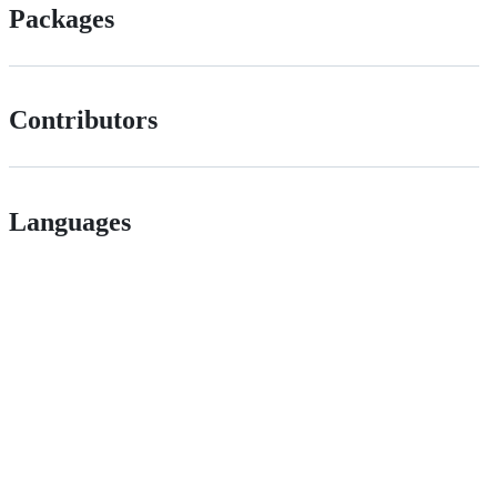
Packages
Contributors
Languages