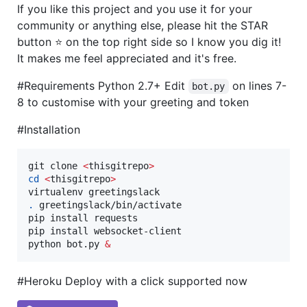
If you like this project and you use it for your
community or anything else, please hit the STAR
button ⭐️ on the top right side so I know you dig it!
It makes me feel appreciated and it's free.
#Requirements Python 2.7+ Edit
on lines 7-
bot.py
8 to customise with your greeting and token
#Installation
git clone 
<
thisgitrepo
>
cd
<
thisgitrepo
>
.
 greetingslack/bin/activate

pip install requests

pip install websocket-client

python bot.py 
&
#Heroku Deploy with a click supported now