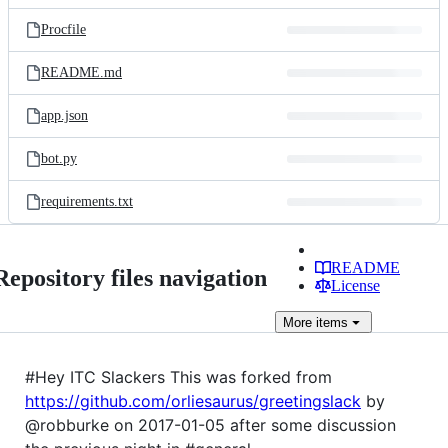
files
Procfile
README.md
app.json
bot.py
requirements.txt
README
Repository files navigation
License
More
items
#Hey ITC Slackers This was forked from
https://github.com/orliesaurus/greetingslack
by
@robburke on 2017-01-05 after some discussion