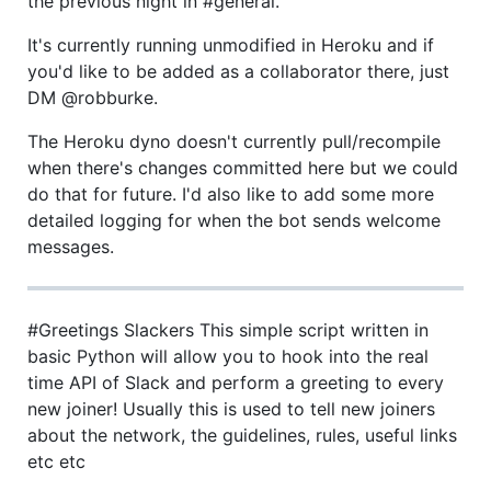
the previous night in #general.
It's currently running unmodified in Heroku and if
you'd like to be added as a collaborator there, just
DM @robburke.
The Heroku dyno doesn't currently pull/recompile
when there's changes committed here but we could
do that for future. I'd also like to add some more
detailed logging for when the bot sends welcome
messages.
#Greetings Slackers This simple script written in
basic Python will allow you to hook into the real
time API of Slack and perform a greeting to every
new joiner! Usually this is used to tell new joiners
about the network, the guidelines, rules, useful links
etc etc