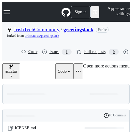
S
Navigation Menu
Appearance
k
Sign in
settings
i
p
t
IrishTechCommunity
/
greetingslack
Public
o
forked from
orliesaurus/greetingslack
c
o
n
Code
Issues
Pull requests
1
0
t
e
n
Open more actions menu
t
master
Code
16 Commits
Folders
History
Latest
and
LICENSE.md
commit