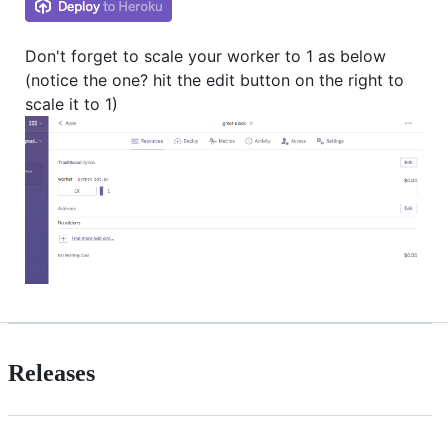
Don't forget to scale your worker to 1 as below
(notice the one? hit the edit button on the right to
scale it to 1)
Releases