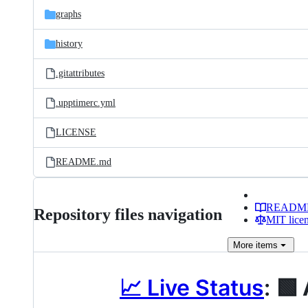
graphs
history
.gitattributes
.upptimerc.yml
LICENSE
README.md
READM
Repository files navigation
MIT lice
More
items
📈 Live Status
:
🟩