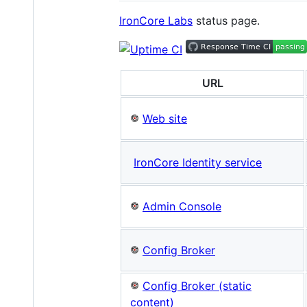
IronCore Labs
status page.
URL
Web site
IronCore Identity service
Admin Console
Config Broker
Config Broker (static
content)