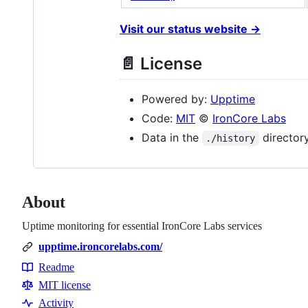
Visit our status website →
📄 License
Powered by:
Upptime
Code:
MIT
©
IronCore Labs
Data in the
director
./history
About
Uptime monitoring for essential IronCore Labs services
upptime.ironcorelabs.com/
Readme
Resources
MIT license
Activity