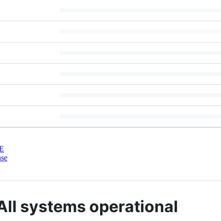
E
nse
 All systems operational