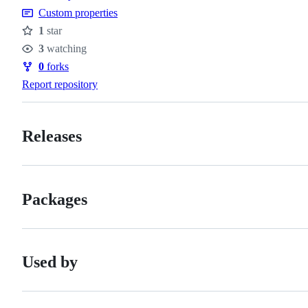
Custom properties
1
star
Stars
3
watching
Watchers
0
forks
Forks
Report repository
Releases
Packages
Used by