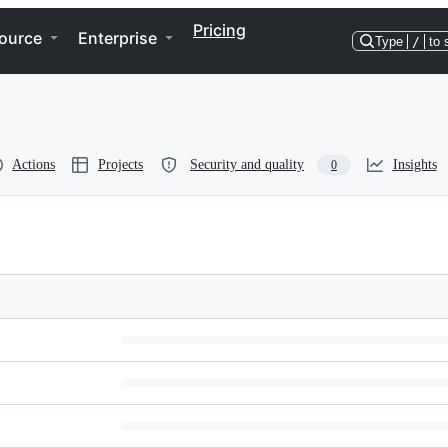
Pricing
ource
Enterprise
Type
/
to 
Actions
Projects
Security and quality
Insights
0