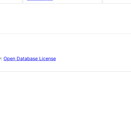
y:
Open Database License