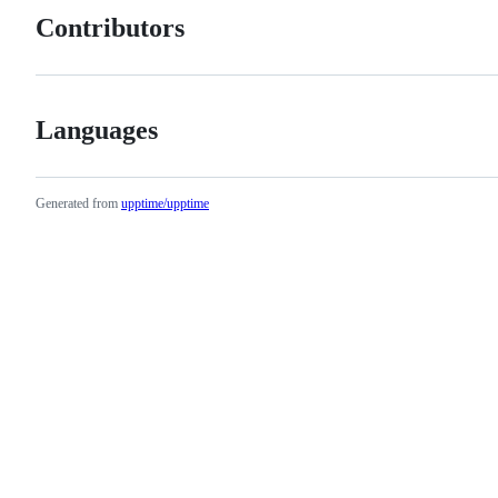
Contributors
Languages
Generated from
upptime/upptime