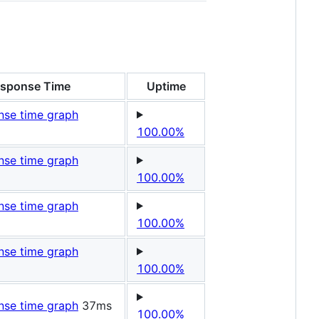
sponse Time
Uptime
100.00%
100.00%
100.00%
100.00%
37ms
100.00%