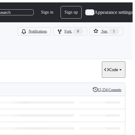
Appearance settings
Sign in
Sign up
search
Notifications
Fork
0
Star
1
Code
15,254 Commits
History