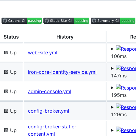
Status
History
Re
🟩 Up
web-site.yml
106ms
🟩 Up
iron-core-identity-service.yml
147ms
🟩 Up
admin-console.yml
195ms
🟩 Up
config-broker.yml
129ms
config-broker-static-
🟩 Up
content.yml