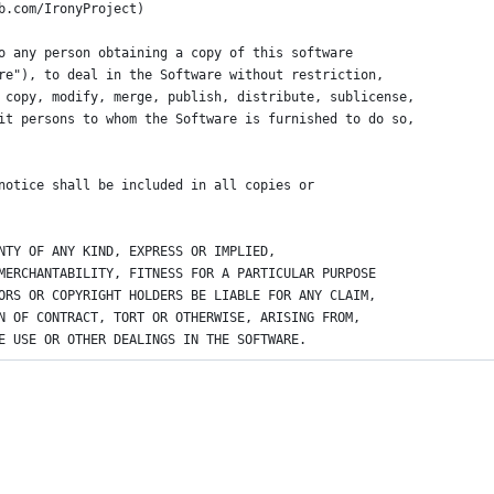
b.com/IronyProject)
o any person obtaining a copy of this software
re"), to deal in the Software without restriction,
 copy, modify, merge, publish, distribute, sublicense,
it persons to whom the Software is furnished to do so,
notice shall be included in all copies or
NTY OF ANY KIND, EXPRESS OR IMPLIED,
MERCHANTABILITY, FITNESS FOR A PARTICULAR PURPOSE
ORS OR COPYRIGHT HOLDERS BE LIABLE FOR ANY CLAIM,
N OF CONTRACT, TORT OR OTHERWISE, ARISING FROM,
E USE OR OTHER DEALINGS IN THE SOFTWARE.