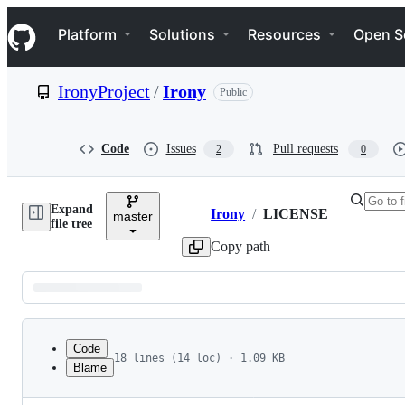
S
Navigation Menu
k
Platform
Solutions
Resources
Open S
i
p
t
IronyProject
/
Irony
Public
o
c
o
n
Code
Issues
Pull requests
2
0
t
e
n
Expand
t
Irony
/
LICENSE
master
Breadcrumbs
file tree
Copy path
Latest
commit
Code
18 lines (14 loc) · 1.09 KB
Blame
1
MIT License
File
2