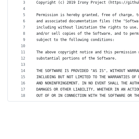
metadata
3
Copyright (c) 2019 Irony Project (https://githu
4
and
5
Permission is hereby granted, free of charge, t
controls
6
and associated documentation files (the "Softwa
7
including without limitation the rights to use,
8
and/or sell copies of the Software, and to perm
9
subject to the following conditions:
10
11
The above copyright notice and this permission 
12
substantial portions of the Software.
13
14
THE SOFTWARE IS PROVIDED "AS IS", WITHOUT WARRA
15
INCLUDING BUT NOT LIMITED TO THE WARRANTIES OF 
16
AND NONINFRINGEMENT. IN NO EVENT SHALL THE AUTH
17
DAMAGES OR OTHER LIABILITY, WHETHER IN AN ACTIO
18
OUT OF OR IN CONNECTION WITH THE SOFTWARE OR TH