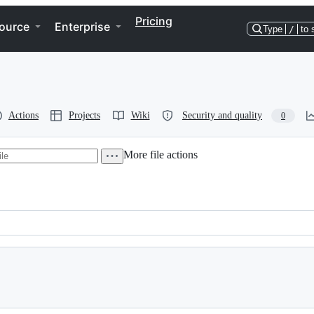
Pricing
ource
Enterprise
Type
/
to 
Actions
Projects
Wiki
Security and quality
0
More file actions