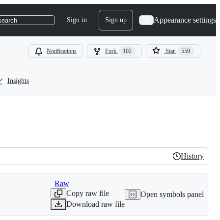
Appearance settings
Sign in
Sign up
search
Notifications
Fork
102
Star
559
Insights
History
History
Raw
Copy raw file
Open symbols panel
Download raw file