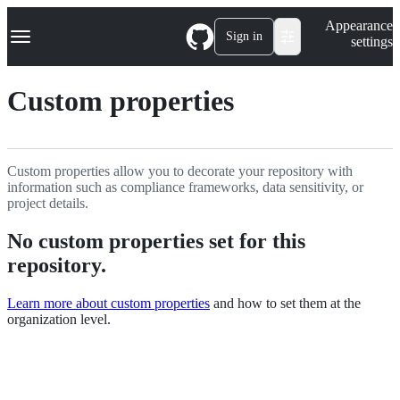
S
Navigation Menu
Appearance
k
Sign in
settings
i
p
t
Custom properties
o
c
o
n
t
Custom properties allow you to decorate your repository with
e
information such as compliance frameworks, data sensitivity, or
n
project details.
t
No custom properties set for this
repository.
Learn more about custom properties
and how to set them at the
organization level.