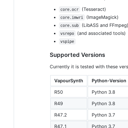
(Tesseract)
core.ocr
(ImageMagick)
core.imwri
(LibASS and FFmpeg
core.sub
(and associated tools)
vsrepo
vspipe
Supported Versions
Currently it is tested with these ve
VapourSynth
Python-Version
R50
Python 3.8
R49
Python 3.8
R47.2
Python 3.7
R47.1
Python 3.7