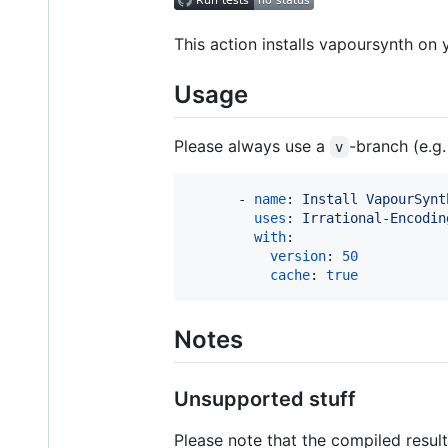
This action installs vapoursynth on
Usage
Please always use a
-branch (e.g
v
      - 
name
: 
Install VapourSynt
uses
: 
Irrational-Encodin
with
:

version
: 
50
cache
: 
true
Notes
Unsupported stuff
Please note that the compiled resul