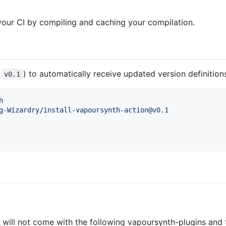
 your CI by compiling and caching your compilation.
.
) to automatically receive updated version definition
v0.1
h
g-Wizardry/install-vapoursynth-action@v0.1
t will not come with the following vapoursynth-plugins and 