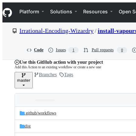
S
Navigation Menu
k
Platform
Solutions
Resources
Open S
i
p
t
Irrational-Encoding-Wizardry
/
install-vapour
o
c
o
n
Code
Issues
Pull requests
1
0
t
e
Use this GitHub action with your project
n
Add this Action to an existing workflow or create a new one
t
Branches
Tags
master
Folders
Latest
and
.github/
workflows
commit
files
dist