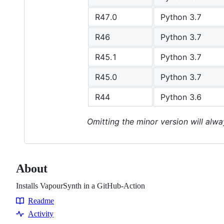
R47.0
Python 3.7
R46
Python 3.7
R45.1
Python 3.7
R45.0
Python 3.7
R44
Python 3.6
Omitting the minor version will alwa
About
Installs VapourSynth in a GitHub-Action
Readme
Resources
Activity