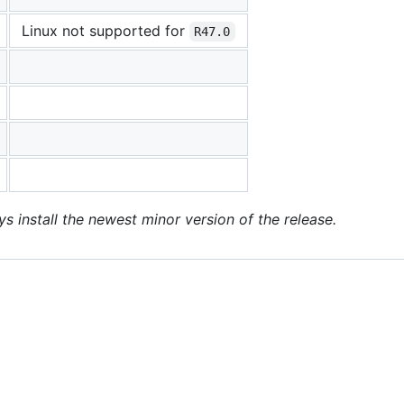
Linux not supported for
R47.0
ys install the newest minor version of the release.