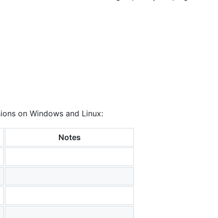
)
rsions on Windows and Linux:
Notes