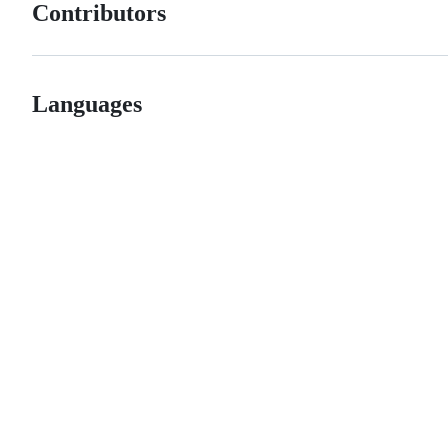
Contributors
Languages