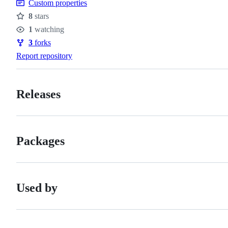
Custom properties
8
stars
Stars
1
watching
Watchers
3
forks
Forks
Report repository
Releases
Packages
Used by