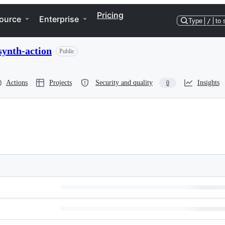
Pricing
ource
Enterprise
Type
/
to 
synth-action
Public
Actions
Projects
Security and quality
Insights
0