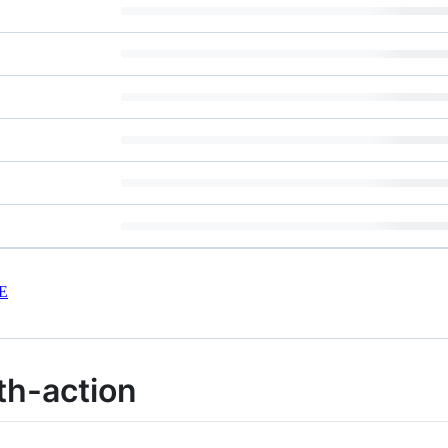
E
th-action