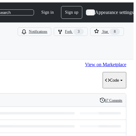
Appearance settings
Sign in
Sign up
search
Notifications
Fork
3
Star
8
View on Marketplace
Code
67 Commits
History