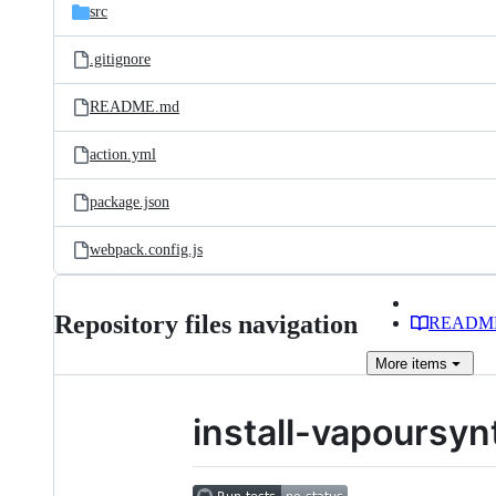
src
.gitignore
README.md
action.yml
package.json
webpack.config.js
Repository files navigation
READM
More
items
install-vapoursyn