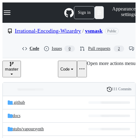
S
Navigation Menu
Appearance
k
Sign in
settings
i
p
t
Irrational-Encoding-Wizardry
/
vsmask
Public
o
c
o
Code
Issues
Pull requests
0
2
n
t
e
Open more actions menu
n
master
Code
t
111 Commits
Folders
History
Latest
and
.github
commit
files
docs
stubs/
vapoursynth