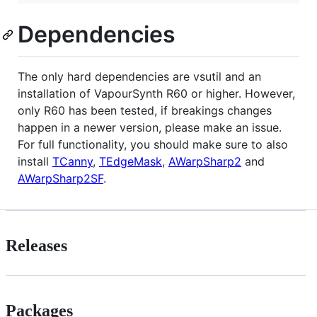
Dependencies
The only hard dependencies are vsutil and an
installation of VapourSynth R60 or higher. However,
only R60 has been tested, if breakings changes
happen in a newer version, please make an issue.
For full functionality, you should make sure to also
install
TCanny
,
TEdgeMask
,
AWarpSharp2
and
AWarpSharp2SF
.
Releases
Packages