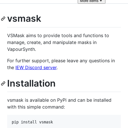
More
items
vsmask
VSMask aims to provide tools and functions to
manage, create, and manipulate masks in
VapourSynth.
For further support, please leave any questions in
the
IEW Discord server
.
Installation
vsmask is available on PyPi and can be installed
with this simple command: