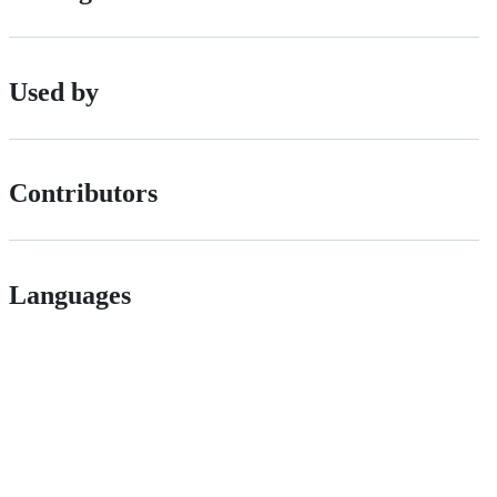
Used by
Contributors
Languages