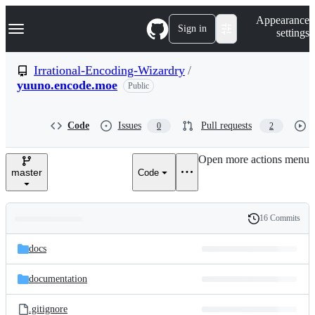
S
Navigation Menu
Appearance
k
Sign in
settings
i
p
t
Irrational-Encoding-Wizardry
/
o
yuuno.encode.moe
Public
c
o
n
t
Code
Issues
Pull requests
0
2
e
n
Open more actions menu
t
master
Code
16 Commits
Folders
History
Latest
and
docs
commit
files
documentation
.gitignore