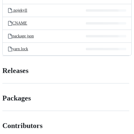
.nojekyll
CNAME
package.json
yarn.lock
Releases
Packages
Contributors