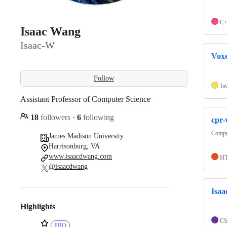
C
Isaac Wang
Isaac-W
Vox
Follow
Ja
Assistant Professor of Computer Science
18
followers
·
6
following
cpr-
Comput
James Madison University
Harrisonburg, VA
www.isaacdwang.com
H
@isaacdwang
Isaa
Highlights
C
PRO