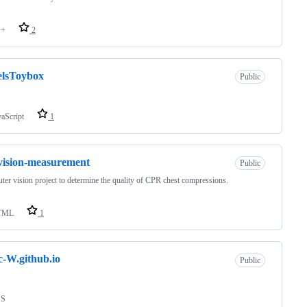
++
2
elsToybox
Public
vaScript
1
vision-measurement
Public
er vision project to determine the quality of CPR chest compressions.
TML
1
c-W.github.io
Public
SS