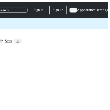
Appearance settings
Sign in
Sign up
search
Stars
10