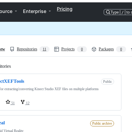
Pricing
ource
Enterprise
Type
/
to 
iew
Repositories
Projects
Packages
11
0
0
tories
Loading
ectXEFTools
Public
for extracting/converting Kinect Studio XEF files on multiple platforms
51
12
eal
Public archive
d Virtual Reality