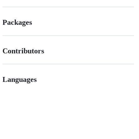
Packages
Contributors
Languages