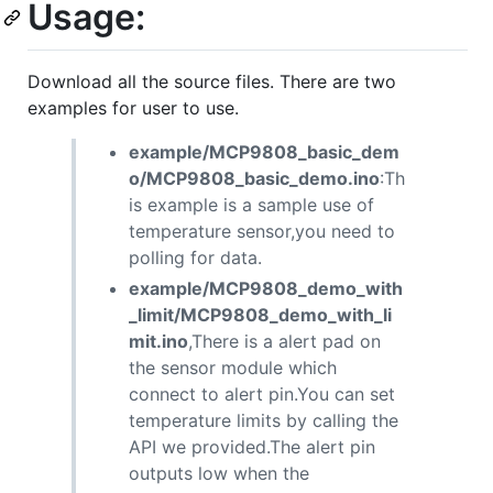
Usage:
Download all the source files. There are two
examples for user to use.
example/MCP9808_basic_dem
o/MCP9808_basic_demo.ino
:Th
is example is a sample use of
temperature sensor,you need to
polling for data.
example/MCP9808_demo_with
_limit/MCP9808_demo_with_li
mit.ino
,There is a alert pad on
the sensor module which
connect to alert pin.You can set
temperature limits by calling the
API we provided.The alert pin
outputs low when the