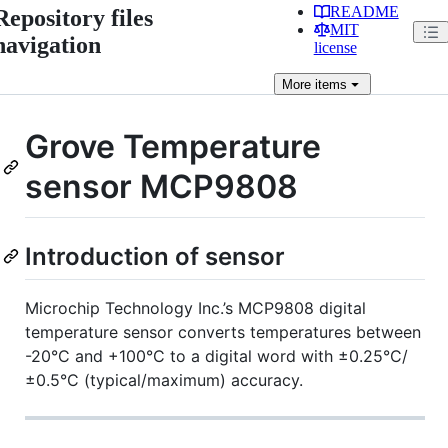
README
Repository files
MIT
navigation
license
More
items
Grove Temperature
sensor MCP9808
Introduction of sensor
Microchip Technology Inc.’s MCP9808 digital
temperature sensor converts temperatures between
-20°C and +100°C to a digital word with ±0.25°C/
±0.5°C (typical/maximum) accuracy.