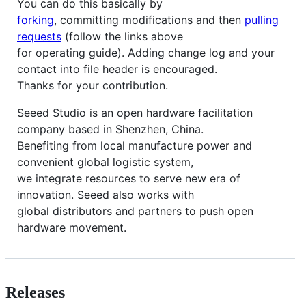
You can do this basically by
forking
, committing modifications and then
pulling
requests
(follow the links above
for operating guide). Adding change log and your
contact into file header is encouraged.
Thanks for your contribution.
Seeed Studio is an open hardware facilitation
company based in Shenzhen, China.
Benefiting from local manufacture power and
convenient global logistic system,
we integrate resources to serve new era of
innovation. Seeed also works with
global distributors and partners to push open
hardware movement.
Releases