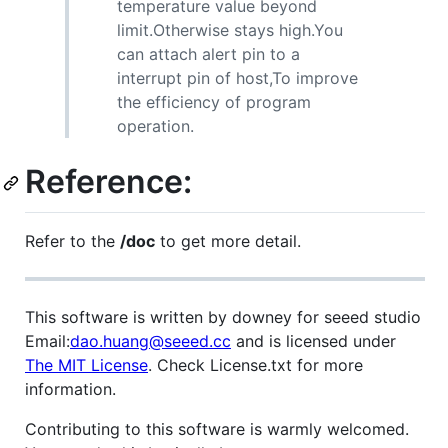
temperature value beyond
limit.Otherwise stays high.You
can attach alert pin to a
interrupt pin of host,To improve
the efficiency of program
operation.
Reference:
Refer to the
/doc
to get more detail.
This software is written by downey for seeed studio
Email:
dao.huang@seeed.cc
and is licensed under
The MIT License
. Check License.txt for more
information.
Contributing to this software is warmly welcomed.