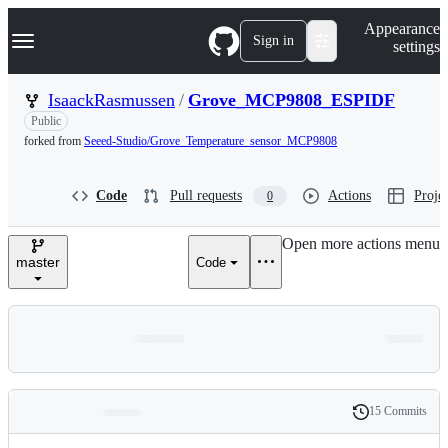
S
Navigation Menu
Appearance
k
Sign in
settings
i
p
t
IsaackRasmussen
/
Grove_MCP9808_ESPIDF
o
Public
c
o
forked from
Seeed-Studio/Grove_Temperature_sensor_MCP9808
n
t
e
Code
Pull requests
Actions
Projec
0
n
t
Open more actions menu
master
Code
15 Commits
Folders
History
Latest