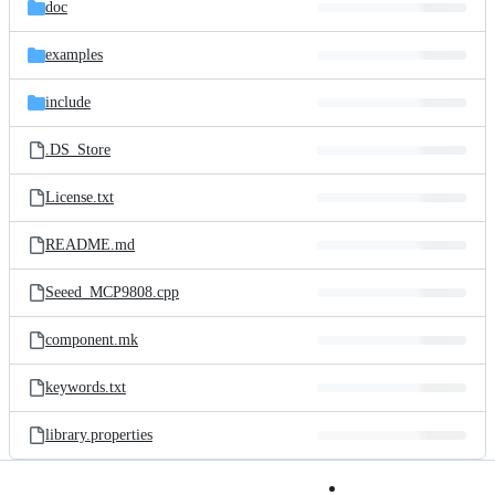
and
doc
commit
files
examples
include
.DS_Store
License.txt
README.md
Seeed_MCP9808.cpp
component.mk
keywords.txt
library.properties