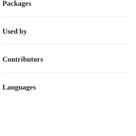
Packages
Used by
Contributors
Languages