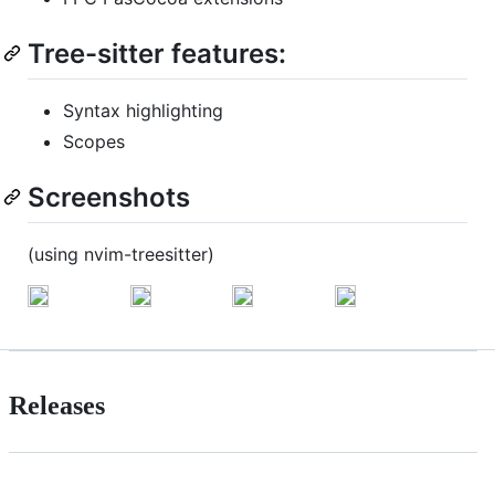
Tree-sitter features:
Syntax highlighting
Scopes
Screenshots
(using nvim-treesitter)
Releases