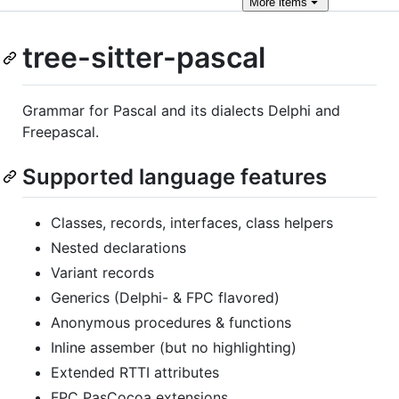
More
items
tree-sitter-pascal
Grammar for Pascal and its dialects Delphi and
Freepascal.
Supported language features
Classes, records, interfaces, class helpers
Nested declarations
Variant records
Generics (Delphi- & FPC flavored)
Anonymous procedures & functions
Inline assember (but no highlighting)
Extended RTTI attributes
FPC PasCocoa extensions