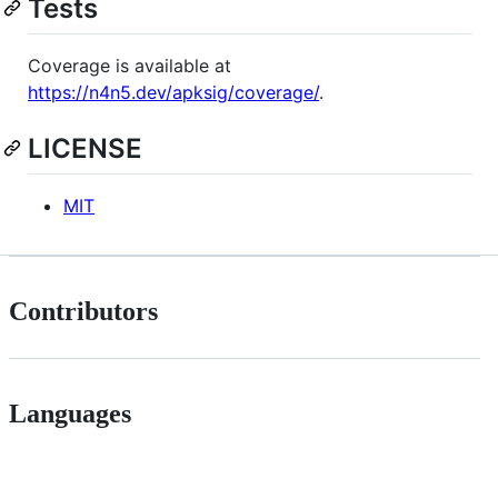
Tests
Coverage is available at
https://n4n5.dev/apksig/coverage/
.
LICENSE
MIT
Contributors
Languages