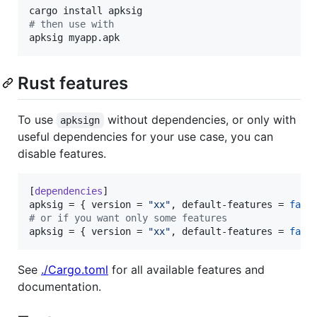
#
 then use with
apksig myapp.apk
Rust features
To use
without dependencies, or only with
apksign
useful dependencies for your use case, you can
disable features.
[
dependencies
apksig
 = { 
version
 = 
"
xx
"
, 
default-features
 = 
fals
#
 or if you want only some features
apksig
 = { 
version
 = 
"
xx
"
, 
default-features
 = 
fals
See
./Cargo.toml
for all available features and
documentation.