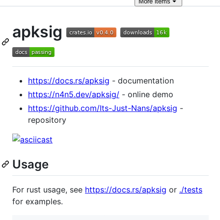
More
items
apksig
https://docs.rs/apksig
- documentation
https://n4n5.dev/apksig/
- online demo
https://github.com/Its-Just-Nans/apksig
-
repository
Usage
For rust usage, see
https://docs.rs/apksig
or
./tests
for examples.