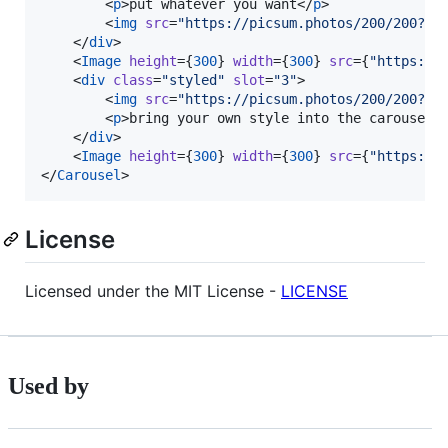
        <
p
>put whatever you want</
p
>

        <
img
src
=
"
https://picsum.photos/200/200?ra
    </
div
>

    <
Image
height
=
{
300
}
width
=
{
300
}
src
=
{
"
https://
    <
div
class
=
"
styled
"
slot
=
"
3
"
>

        <
img
src
=
"
https://picsum.photos/200/200?ra
        <
p
>bring your own style into the carousel 
    </
div
>

    <
Image
height
=
{
300
}
width
=
{
300
}
src
=
{
"
https://
</
Carousel
>
License
Licensed under the MIT License -
LICENSE
Used by