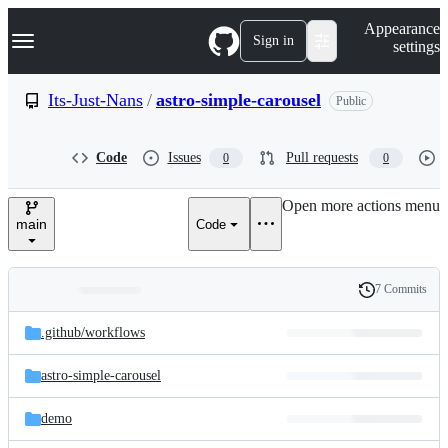
S
Navigation Menu
Appearance
k
Sign in
settings
i
p
t
Its-Just-Nans
/
astro-simple-carousel
Public
o
c
o
Code
Issues
Pull requests
0
0
n
t
e
Open more actions menu
n
main
Code
t
7 Commits
Folders
History
Latest
and
.github/
workflows
commit
files
astro-simple-carousel
demo