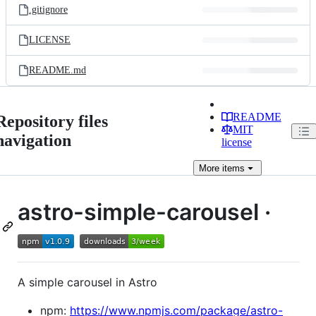
.gitignore
LICENSE
README.md
README
Repository files
MIT
navigation
license
More
items
astro-simple-carousel ·
A simple carousel in Astro
npm:
https://www.npmjs.com/package/astro-