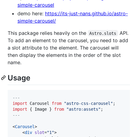
simple-carousel
demo here:
https://its-just-nans.github.io/astro-
simple-carousel/
This package relies heavily on the
API.
Astro.slots
To add an element to the carousel, you need to add
a slot attribute to the element. The carousel will
then display the elements in the order of the slot
name.
Usage
---
import
Carousel
from
"
astro-css-carousel
"
;
import
 { 
Image
 } 
from
"
astro:assets
"
;
---
<
Carousel
>

    <
div
slot
=
"
1
"
>
