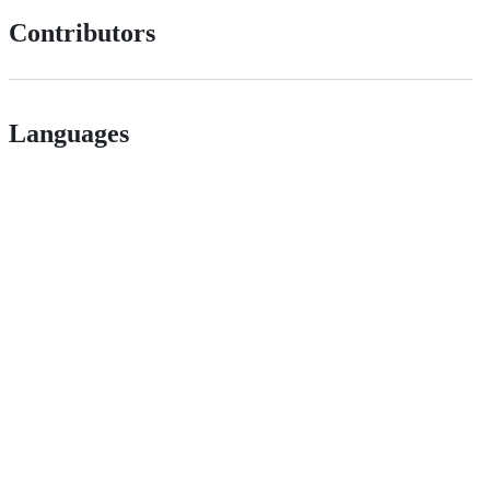
Contributors
Languages