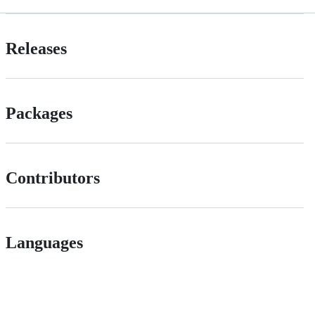
Releases
Packages
Contributors
Languages