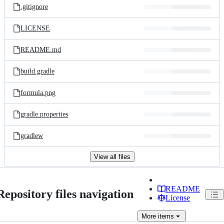
.gitignore
LICENSE
README.md
build.gradle
formula.png
gradle.properties
gradlew
View all files
README
Repository files navigation
License
More
items