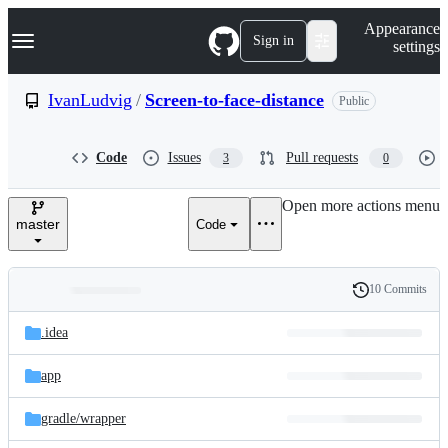
S
Navigation Menu
Appearance
k
Sign in
settings
i
p
t
IvanLudvig
/
Screen-to-face-distance
Public
o
c
o
Code
Issues
Pull requests
3
0
n
t
e
Open more actions menu
n
master
Code
t
10 Commits
Folders
History
Latest
and
.idea
commit
files
app
gradle/
wrapper