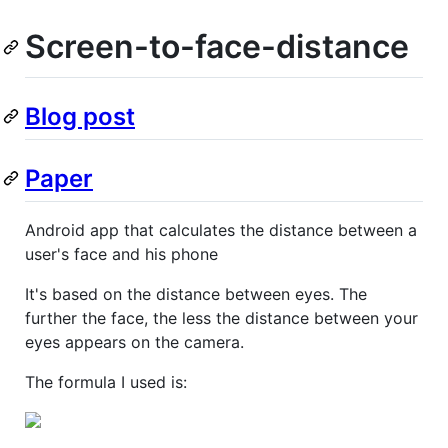
Screen-to-face-distance
Blog post
Paper
Android app that calculates the distance between a
user's face and his phone
It's based on the distance between eyes. The
further the face, the less the distance between your
eyes appears on the camera.
The formula I used is: