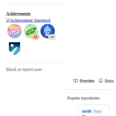
Achievements
x2
x3
Block or report user
Overview
Reposit
Popular repositories
Loading
dotfil
Public
es