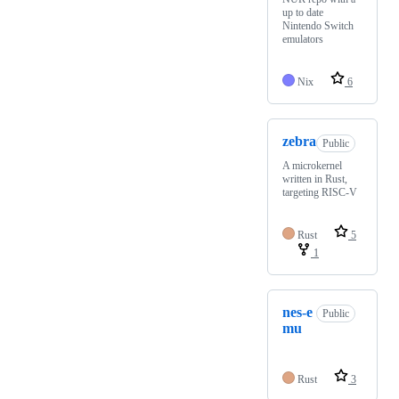
up to date
Nintendo Switch
emulators
Nix
6
zebra
Public
A microkernel
written in Rust,
targeting RISC-V
Rust
5
1
nes-e
Public
mu
Rust
3