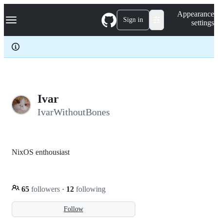
S
Navigation Menu
Appearance
k
Sign in
settings
i
p
t
o
c
o
n
t
e
Ivar
n
IvarWithoutBones
t
NixOS enthousiast
65
followers
·
12
following
Follow