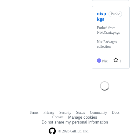
nixp
Public
kgs
Forked from
NixOS/nixpkgs
Nix Packages
collection
Nix
1
Terms
Privacy
Security
Status
Community
Docs
Footer
Footer
Contact
Manage cookies
navigation
Do not share my personal information
© 2026 GitHub, Inc.