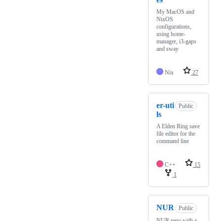
My MacOS and
NixOS
configurations,
using home-
manager, i3-gaps
and sway
Nix
27
er-uti
Public
ls
A Elden Ring save
file editor for the
command line
C++
15
1
NUR
Public
NUR repo with a