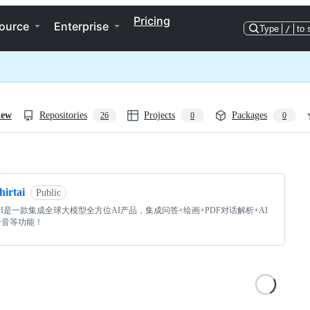
Pricing
ource
Enterprise
Type
/
to 
iew
Repositories
Projects
Packages
26
0
0
ng
hirtai
Public
rtAI是一款集成全球大模型全方位AI产品，集成问答+绘画+PDF对话解析+AI
语音等功能！