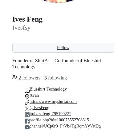
Ives Feng
Ivesfsy
Follow
Founder of ShirtAI，Co-founder of Blueshirt
Technology
2
followers
·
3
following
Blueshirt Technology
Xi'an
https://www.myshirtai.com
@IvesFeng
in/ives-feng-795190221
profile.php?id=100075552708615
channel/UCp0r9_FrVb4TgRqmYyVatDg