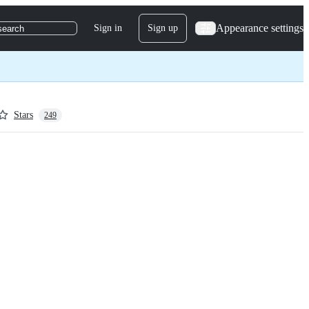
Appearance settings
Sign in
Sign up
search
Stars
249