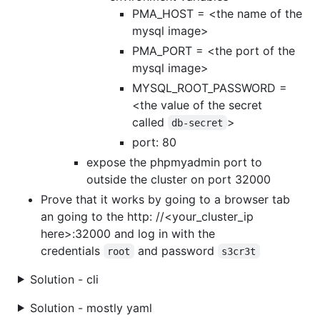
PMA_HOST = <the name of the
mysql image>
PMA_PORT = <the port of the
mysql image>
MYSQL_ROOT_PASSWORD =
<the value of the secret
called
>
db-secret
port: 80
expose the phpmyadmin port to
outside the cluster on port 32000
Prove that it works by going to a browser tab
an going to the http: //<your_cluster_ip
here>:32000 and log in with the
credentials
and password
root
s3cr3t
Solution - cli
Solution - mostly yaml