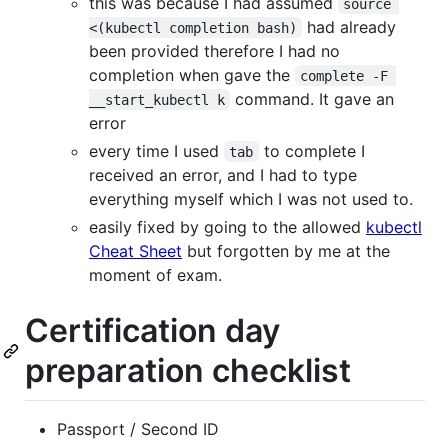
this was because I had assumed
source 
had already
<(kubectl completion bash)
been provided therefore I had no
completion when gave the
complete -F 
command. It gave an
__start_kubectl k
error
every time I used
to complete I
tab
received an error, and I had to type
everything myself which I was not used to.
easily fixed by going to the allowed
kubectl
Cheat Sheet
but forgotten by me at the
moment of exam.
Certification day
preparation checklist
Passport / Second ID