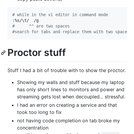
#
 while in the vi editor in command mode
:%s/
\t
#
      ^^ are two spaces
#
search for tabs and replace them with two spaces
Proctor stuff
Stuff I had a bit of trouble with to show the proctor.
Showing my walls and stuff because my laptop
has only short lines to monitors and power and
streaming gets lost when decoupled... stressful.
I had an error on creating a service and that
took too long to fix
not having code completion on tab broke my
concentration