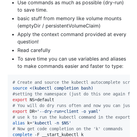
Use commands as much as possible (dry-run)
to save time.
basic stuff from memory like volume mounts
(emptyDir / persistentVolumeClaim)
Apply the context command provided at every
question!
Read carefully
To save time you can use variables and aliases
to make commands easier and faster to type:
#
 Create and source the kubectl autocomplete scrip
source
<(
kubectl completion bash
)
#
setting the namespace (just do this one again for
export
#
 You will do dry runs often and now you can just 
export
 DR=
'
--dry-run=client -o yaml
'
#
 use k to run the kubectl command in the exported
alias
 k=
'
kubectl -n $NS
'
#
 Now get code completion on the 'k' commands
complete
 -F __start_kubectl k