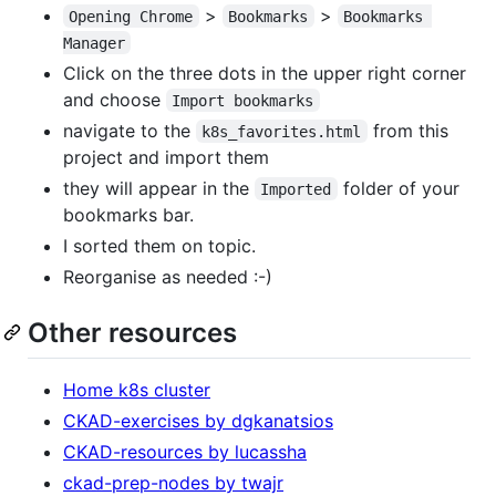
>
>
Opening Chrome
Bookmarks
Bookmarks 
Manager
Click on the three dots in the upper right corner
and choose
Import bookmarks
navigate to the
from this
k8s_favorites.html
project and import them
they will appear in the
folder of your
Imported
bookmarks bar.
I sorted them on topic.
Reorganise as needed :-)
Other resources
Home k8s cluster
CKAD-exercises by dgkanatsios
CKAD-resources by lucassha
ckad-prep-nodes by twajr