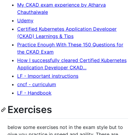
My CKAD exam experience by Atharva
Chauthaiwale
Udemy
Certified Kubernetes Application Developer
(CKAD) Learnings & Tips
Practice Enough With These 150 Questions for
the CKAD Exam
How I successfully cleared Certified Kubernetes
Application Developer CKAD...
LF - Important instructions
cncf - curriculum
LF - Handbook
Exercises
below some exercises not in the exam style but to
give you practice in speed and agility. These are