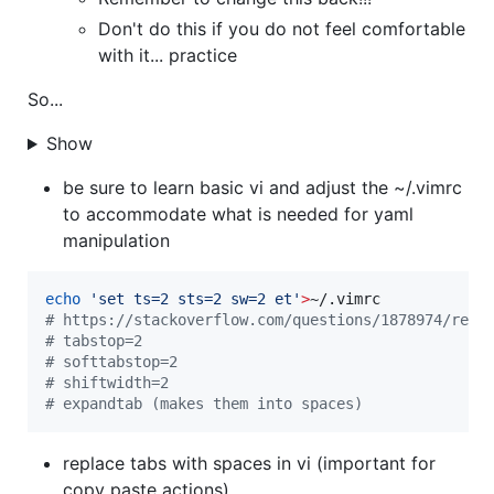
Don't do this if you do not feel comfortable
with it... practice
So...
Show
be sure to learn basic vi and adjust the ~/.vimrc
to accommodate what is needed for yaml
manipulation
echo
'
set ts=2 sts=2 sw=2 et
'
>
#
 https://stackoverflow.com/questions/1878974/rede
#
 tabstop=2
#
 softtabstop=2
#
 shiftwidth=2
#
 expandtab (makes them into spaces)
replace tabs with spaces in vi (important for
copy paste actions)