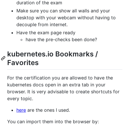
duration of the exam
Make sure you can show all walls and your
desktop with your webcam without having to
decouple from internet.
Have the exam page ready
have the pre-checks been done?
kubernetes.io Bookmarks /
Favorites
For the certification you are allowed to have the
kubernetes docs open in an extra tab in your
browser. It is very advisable to create shortcuts for
every topic.
here
are the ones I used.
You can import them into the browser by: