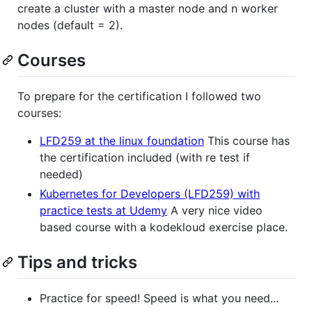
create a cluster with a master node and n worker
nodes (default = 2).
Courses
To prepare for the certification I followed two
courses:
LFD259 at the linux foundation
This course has
the certification included (with re test if
needed)
Kubernetes for Developers (LFD259) with
practice tests at Udemy
A very nice video
based course with a kodekloud exercise place.
Tips and tricks
Practice for speed! Speed is what you need...