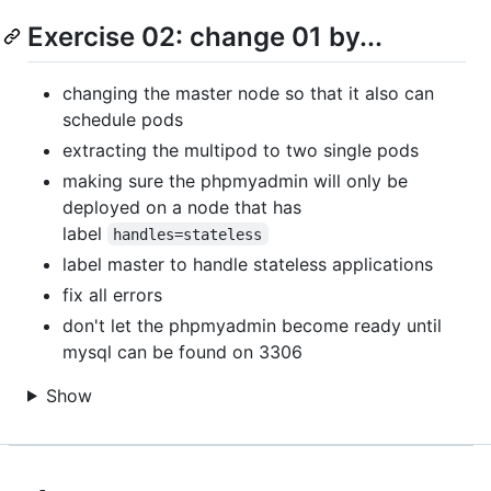
Exercise 02: change 01 by...
changing the master node so that it also can
schedule pods
extracting the multipod to two single pods
making sure the phpmyadmin will only be
deployed on a node that has
label
handles=stateless
label master to handle stateless applications
fix all errors
don't let the phpmyadmin become ready until
mysql can be found on 3306
Show