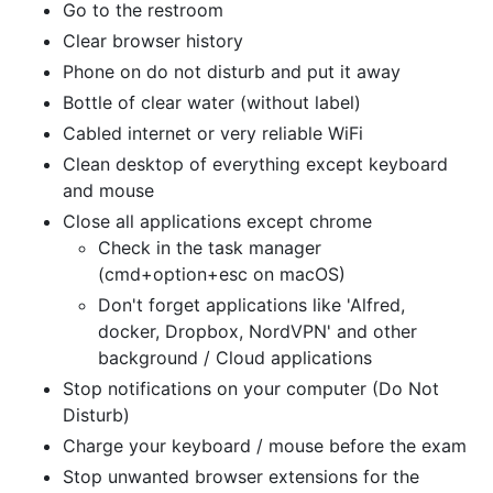
Go to the restroom
Clear browser history
Phone on do not disturb and put it away
Bottle of clear water (without label)
Cabled internet or very reliable WiFi
Clean desktop of everything except keyboard
and mouse
Close all applications except chrome
Check in the task manager
(cmd+option+esc on macOS)
Don't forget applications like 'Alfred,
docker, Dropbox, NordVPN' and other
background / Cloud applications
Stop notifications on your computer (Do Not
Disturb)
Charge your keyboard / mouse before the exam
Stop unwanted browser extensions for the