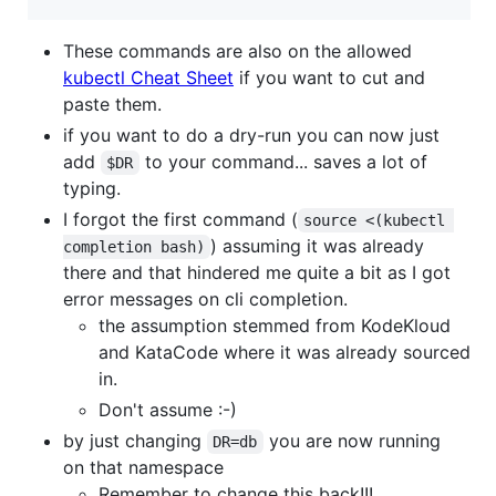
These commands are also on the allowed
kubectl Cheat Sheet
if you want to cut and
paste them.
if you want to do a dry-run you can now just
add
to your command... saves a lot of
$DR
typing.
I forgot the first command (
source <(kubectl 
) assuming it was already
completion bash)
there and that hindered me quite a bit as I got
error messages on cli completion.
the assumption stemmed from KodeKloud
and KataCode where it was already sourced
in.
Don't assume :-)
by just changing
you are now running
DR=db
on that namespace
Remember to change this back!!!