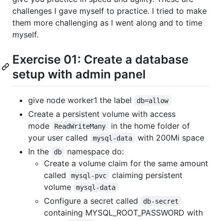
challenges I gave myself to practice. I tried to make
them more challenging as I went along and to time
myself.
Exercise 01: Create a database
setup with admin panel
give node worker1 the label
db=allow
Create a persistent volume with access
mode
in the home folder of
ReadWriteMany
your user called
with 200Mi space
mysql-data
In the
namespace do:
db
Create a volume claim for the same amount
called
claiming persistent
mysql-pvc
volume
mysql-data
Configure a secret called
db-secret
containing MYSQL_ROOT_PASSWORD with