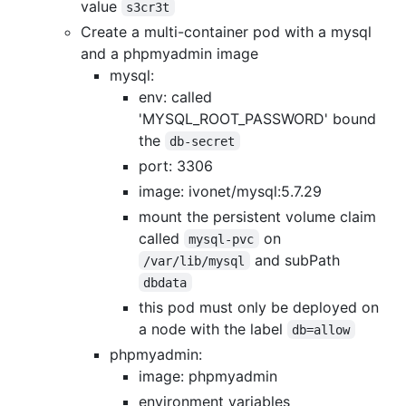
value
s3cr3t
Create a multi-container pod with a mysql
and a phpmyadmin image
mysql:
env: called
'MYSQL_ROOT_PASSWORD' bound
the
db-secret
port: 3306
image: ivonet/mysql:5.7.29
mount the persistent volume claim
called
on
mysql-pvc
and subPath
/var/lib/mysql
dbdata
this pod must only be deployed on
a node with the label
db=allow
phpmyadmin:
image: phpmyadmin
environment variables