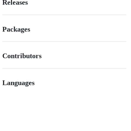
Releases
Packages
Contributors
Languages