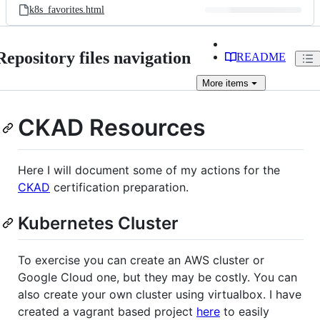
k8s_favorites.html
Repository files navigation
README
More
items
CKAD Resources
Here I will document some of my actions for the
CKAD
certification preparation.
Kubernetes Cluster
To exercise you can create an AWS cluster or
Google Cloud one, but they may be costly. You can
also create your own cluster using virtualbox. I have
created a vagrant based project
here
to easily