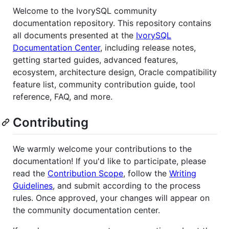
Welcome to the IvorySQL community
documentation repository. This repository contains
all documents presented at the
IvorySQL
Documentation Center
, including release notes,
getting started guides, advanced features,
ecosystem, architecture design, Oracle compatibility
feature list, community contribution guide, tool
reference, FAQ, and more.
Contributing
We warmly welcome your contributions to the
documentation! If you'd like to participate, please
read the
Contribution Scope
, follow the
Writing
Guidelines
, and submit according to the process
rules. Once approved, your changes will appear on
the community documentation center.