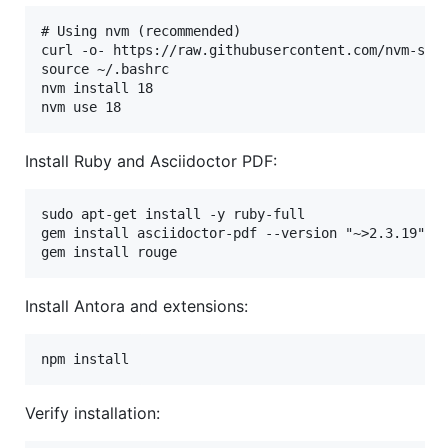
# Using nvm (recommended)

curl -o- https://raw.githubusercontent.com/nvm-sh/n
source ~/.bashrc

nvm install 18

Install Ruby and Asciidoctor PDF:
sudo apt-get install -y ruby-full

gem install asciidoctor-pdf --version "~>2.3.19"

Install Antora and extensions:
Verify installation: