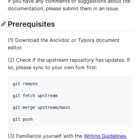
If you have any comments or suggestions about the
documentation, please submit them in an Issue.
Prerequisites
(1) Download the Asciidoc or Typora document
editor.
(2) Check if the upstream repository has updates. If
so, please sync to your own fork first:
git remote

git fetch upstream

git merge upstream/main

(3) Familiarize yourself with the
Writing Guidelines
.