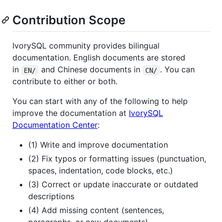
Contribution Scope
IvorySQL community provides bilingual
documentation. English documents are stored
in
and Chinese documents in
. You can
EN/
CN/
contribute to either or both.
You can start with any of the following to help
improve the documentation at
IvorySQL
Documentation Center
:
(1) Write and improve documentation
(2) Fix typos or formatting issues (punctuation,
spaces, indentation, code blocks, etc.)
(3) Correct or update inaccurate or outdated
descriptions
(4) Add missing content (sentences,