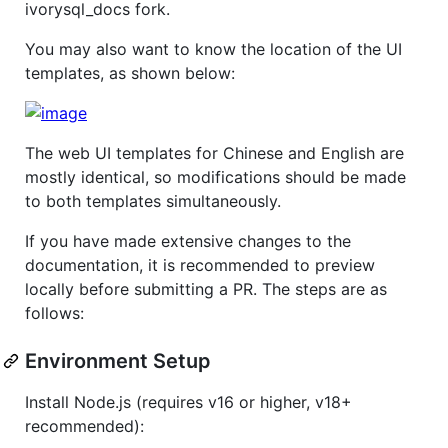
ivorysql_docs fork.
You may also want to know the location of the UI
templates, as shown below:
The web UI templates for Chinese and English are
mostly identical, so modifications should be made
to both templates simultaneously.
If you have made extensive changes to the
documentation, it is recommended to preview
locally before submitting a PR. The steps are as
follows:
Environment Setup
Install Node.js (requires v16 or higher, v18+
recommended):