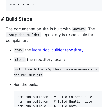
Build Steps
The documentation site is built with
. The
Antora
repository is responsible for
ivory-doc-builder
compilation:
the
ivory-doc-builder repository
fork
the repository locally:
clone
git clone https://github.com/yourname/ivory-
doc-builder.git
Run the build:
npm run build:cn   # Build Chinese site

npm run build:en   # Build English site
