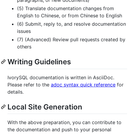
paragraphs, or new documents)
(5) Translate documentation changes from
English to Chinese, or from Chinese to English
(6) Submit, reply to, and resolve documentation
issues
(7) (Advanced) Review pull requests created by
others
Writing Guidelines
IvorySQL documentation is written in AsciiDoc.
Please refer to the
adoc syntax quick reference
for
details.
Local Site Generation
With the above preparation, you can contribute to
the documentation and push to your personal