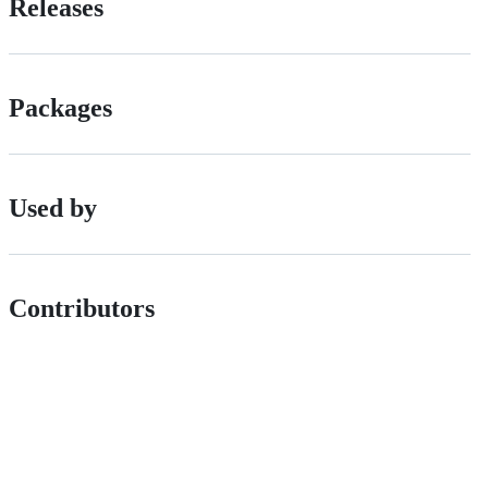
Releases
Packages
Used by
Contributors