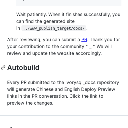
Wait patiently. When it finishes successfully, you
can find the generated site
in
.
../www_publish_target/docs/
After reviewing, you can submit a
PR
. Thank you for
your contribution to the community ^ _ ^ We will
review and update the website accordingly.
Autobuild
Every PR submitted to the ivorysql_docs repository
will generate Chinese and English Deploy Preview
links in the PR conversation. Click the link to
preview the changes.