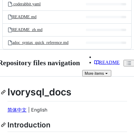
.coderabbit.yaml
README.md
README_zh.md
adoc_syntax_quick_reference.md
Repository files navigation
README
More
items
Ivorysql_docs
简体中文
| English
Introduction