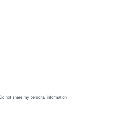
Do not share my personal information