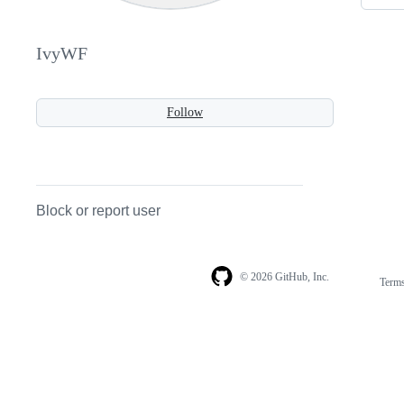
IvyWF
Follow
Block or report user
© 2026 GitHub, Inc.
Term
Footer
Footer
navigation