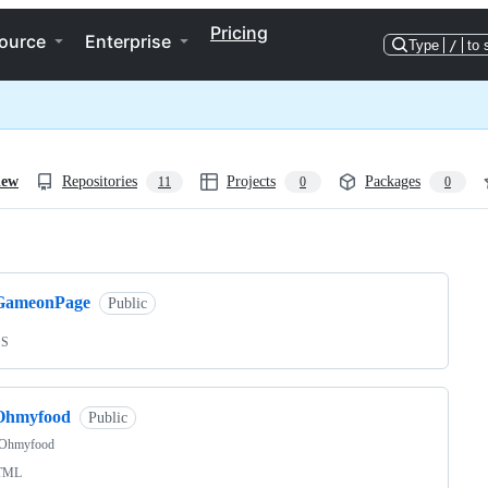
Pricing
ource
Enterprise
Type
/
to 
iew
Repositories
Projects
Packages
11
0
0
ng
GameonPage
Public
SS
Ohmyfood
Public
Ohmyfood
TML