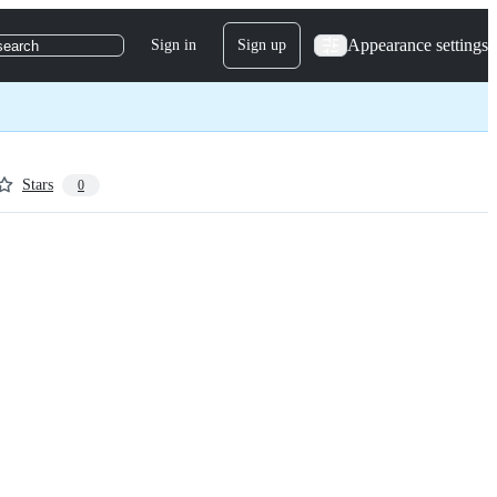
Appearance settings
Sign in
Sign up
search
Stars
0