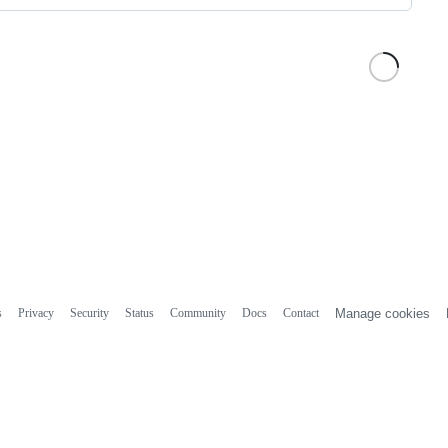
s
Privacy
Security
Status
Community
Docs
Contact
Manage cookies